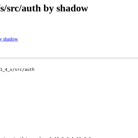
/src/auth by shadow
by shadow
1_4_x/src/auth
