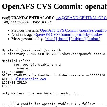
OpenAFS CVS Commit: openafs
cvs@GRAND.CENTRAL.ORG
cvs@GRAND.CENTRAL.ORG
Thu, 28 Feb 2008 23:46:20 EST
Previous message:
OpenAFS CVS Commit: openafs/src/auth 
Next message:
OpenAFS CVS Commit: openafs by shadow
Messages sorted by:
[ date ]
[ thread ]
[ subject ]
[ author ]
Update of /cvs/openafs/src/auth

In directory GRAND.CENTRAL.ORG:/data/sb/openafs-stable-
Modified Files:

      Tag: openafs-stable-1_4_x

	userok.c 

Log Message:

DELTA STABLE14-checkauth-unlock-before-return-20080228

AUTHOR 
klm@endpoint.com
LICENSE IPL10

FIXES

only matters once you have pthreads, but...

--- DELTA config for openafs-stable-1_4_x follows ---
