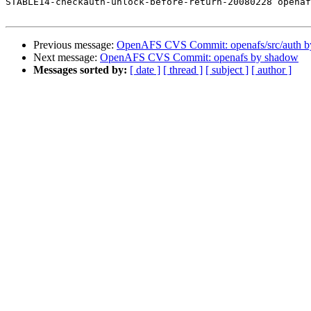
STABLE14-checkauth-unlock-before-return-20080228 openaf
Previous message:
OpenAFS CVS Commit: openafs/src/auth 
Next message:
OpenAFS CVS Commit: openafs by shadow
Messages sorted by:
[ date ]
[ thread ]
[ subject ]
[ author ]