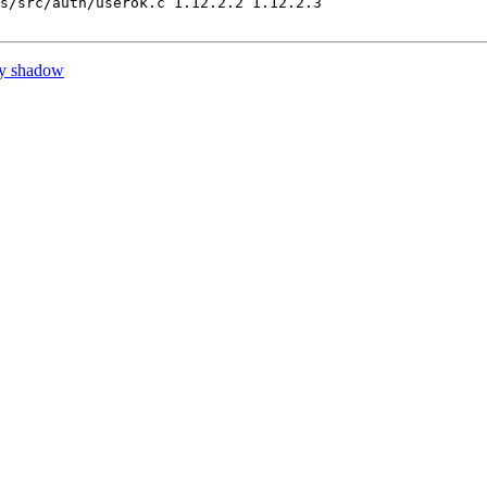
s/src/auth/userok.c 1.12.2.2 1.12.2.3

by shadow