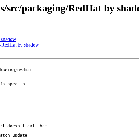
/src/packaging/RedHat by sha
y shadow
/RedHat by shadow
kaging/RedHat

rl doesn't eat them

atch update
