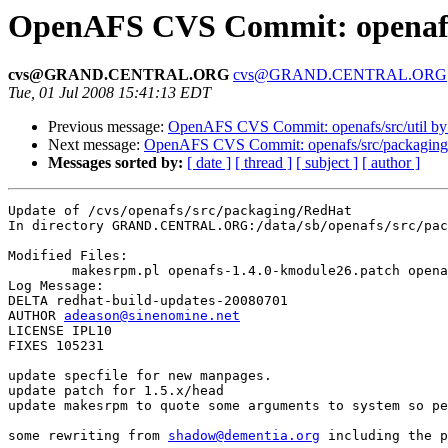
OpenAFS CVS Commit: openafs
cvs@GRAND.CENTRAL.ORG
cvs@GRAND.CENTRAL.ORG
Tue, 01 Jul 2008 15:41:13 EDT
Previous message:
OpenAFS CVS Commit: openafs/src/util b
Next message:
OpenAFS CVS Commit: openafs/src/packaging
Messages sorted by:
[ date ]
[ thread ]
[ subject ]
[ author ]
Update of /cvs/openafs/src/packaging/RedHat

In directory GRAND.CENTRAL.ORG:/data/sb/openafs/src/pac
Modified Files:

	makesrpm.pl openafs-1.4.0-kmodule26.patch openafs.spec.in 

Log Message:

DELTA redhat-build-updates-20080701

AUTHOR 
adeason@sinenomine.net
LICENSE IPL10

FIXES 105231

update specfile for new manpages. 

update patch for 1.5.x/head

update makesrpm to quote some arguments to system so pe
some rewriting from 
shadow@dementia.org
 including the p