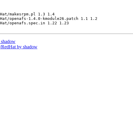
Hat/makesrpm.pl 1.3 1.4

Hat/openafs-1.4.0-kmodule26.patch 1.1 1.2

Hat/openafs.spec.in 1.22 1.23

y shadow
/RedHat by shadow