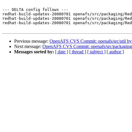
--- DELTA config follows ---

redhat-build-updates-20080701 openafs/src/packaging/Red
redhat-build-updates-20080701 openafs/src/packaging/Red
redhat-build-updates-20080701 openafs/src/packaging/Red
Previous message:
OpenAFS CVS Commit: openafs/src/util b
Next message:
OpenAFS CVS Commit: openafs/src/packaging
Messages sorted by:
[ date ]
[ thread ]
[ subject ]
[ author ]