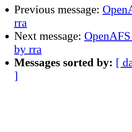
Previous message:
OpenA
rra
Next message:
OpenAFS C
by rra
Messages sorted by:
[ d
]