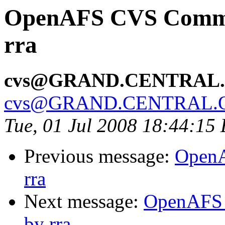
OpenAFS CVS Commit:
rra
cvs@GRAND.CENTRAL
cvs@GRAND.CENTRAL.
Tue, 01 Jul 2008 18:44:15
Previous message:
OpenA
rra
Next message:
OpenAFS C
by rra