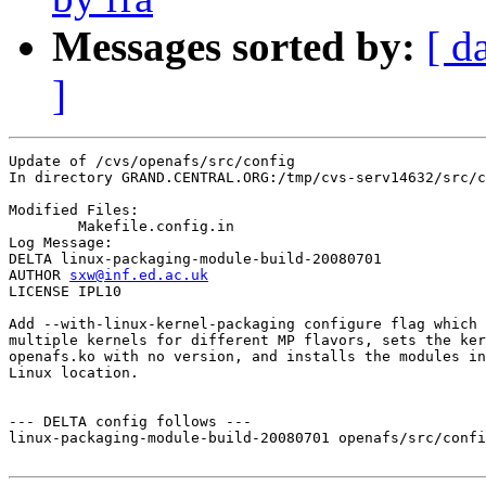
Messages sorted by:
[ d
]
Update of /cvs/openafs/src/config

In directory GRAND.CENTRAL.ORG:/tmp/cvs-serv14632/src/c
Modified Files:

	Makefile.config.in 

Log Message:

DELTA linux-packaging-module-build-20080701

AUTHOR 
sxw@inf.ed.ac.uk
LICENSE IPL10

Add --with-linux-kernel-packaging configure flag which 
multiple kernels for different MP flavors, sets the ker
openafs.ko with no version, and installs the modules in
Linux location.

--- DELTA config follows ---

linux-packaging-module-build-20080701 openafs/src/confi