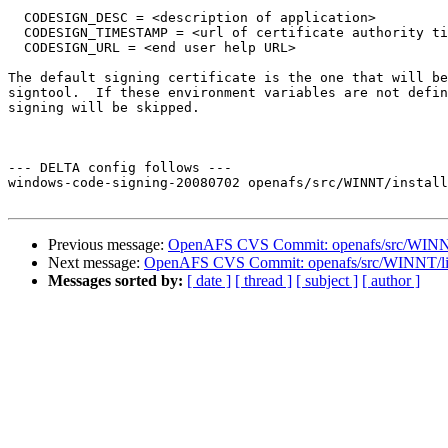
  CODESIGN_DESC = <description of application>

  CODESIGN_TIMESTAMP = <url of certificate authority ti
  CODESIGN_URL = <end user help URL>

The default signing certificate is the one that will be
signtool.  If these environment variables are not defin
signing will be skipped.

--- DELTA config follows ---

windows-code-signing-20080702 openafs/src/WINNT/install
Previous message:
OpenAFS CVS Commit: openafs/src/WINNT/i
Next message:
OpenAFS CVS Commit: openafs/src/WINNT/lic
Messages sorted by:
[ date ]
[ thread ]
[ subject ]
[ author ]