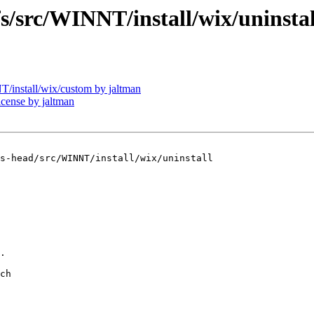
rc/WINNT/install/wix/uninstal
nstall/wix/custom by jaltman
ense by jaltman
s-head/src/WINNT/install/wix/uninstall

.

ch
