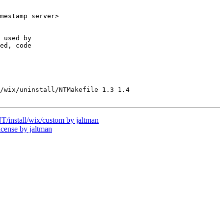
mestamp server>

 used by

ed, code 

/wix/uninstall/NTMakefile 1.3 1.4

nstall/wix/custom by jaltman
ense by jaltman