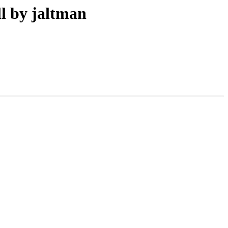
l by jaltman