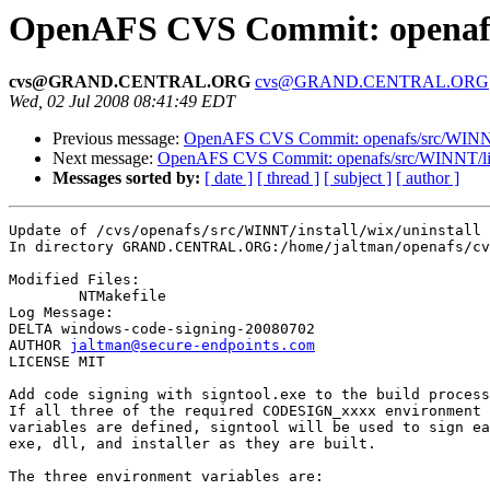
OpenAFS CVS Commit: openafs/s
cvs@GRAND.CENTRAL.ORG
cvs@GRAND.CENTRAL.ORG
Wed, 02 Jul 2008 08:41:49 EDT
Previous message:
OpenAFS CVS Commit: openafs/src/WINNT/i
Next message:
OpenAFS CVS Commit: openafs/src/WINNT/lic
Messages sorted by:
[ date ]
[ thread ]
[ subject ]
[ author ]
Update of /cvs/openafs/src/WINNT/install/wix/uninstall

In directory GRAND.CENTRAL.ORG:/home/jaltman/openafs/cv
Modified Files:

	NTMakefile 

Log Message:

DELTA windows-code-signing-20080702

AUTHOR 
jaltman@secure-endpoints.com
LICENSE MIT

Add code signing with signtool.exe to the build process
If all three of the required CODESIGN_xxxx environment 

variables are defined, signtool will be used to sign ea
exe, dll, and installer as they are built.

The three environment variables are:
