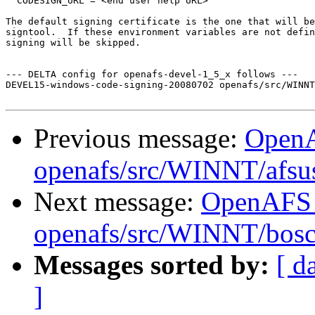
  CODESIGN_URL = <end user help URL>

The default signing certificate is the one that will be
signtool.  If these environment variables are not defin
signing will be skipped.

--- DELTA config for openafs-devel-1_5_x follows ---

DEVEL15-windows-code-signing-20080702 openafs/src/WINNT
Previous message:
Open
openafs/src/WINNT/afsus
Next message:
OpenAFS
openafs/src/WINNT/bosct
Messages sorted by:
[ d
]