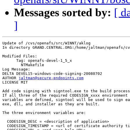
Messages sorted by:
[ d
]
Update of /cvs/openafs/src/WINNT/aklog

In directory GRAND.CENTRAL.ORG:/home/jaltman/openafs/cv
Modified Files:

      Tag: openafs-devel-1_5_x

	NTMakefile 

Log Message:

DELTA DEVEL15-windows-code-signing-20080702

AUTHOR 
jaltman@secure-endpoints.com
LICENSE MIT

Add code signing with signtool.exe to the build process
If all three of the required CODESIGN_xxxx environment

variables are defined, signtool will be used to sign ea
exe, dll, and installer as they are built.

The three environment variables are:

  CODESIGN_DESC = <description of application>

  CODESIGN_TIMESTAMP = <url of certificate authority ti