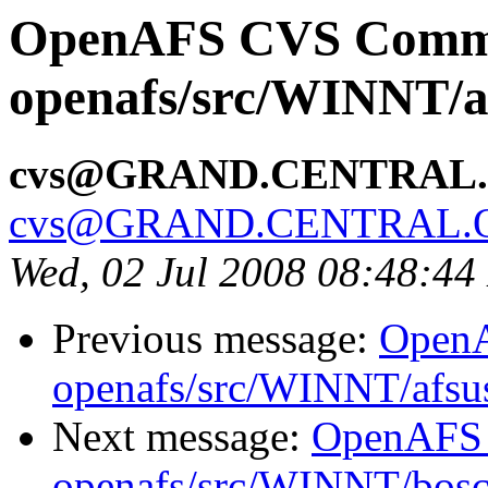
OpenAFS CVS Comm
openafs/src/WINNT/a
cvs@GRAND.CENTRAL
cvs@GRAND.CENTRAL.
Wed, 02 Jul 2008 08:48:4
Previous message:
Open
openafs/src/WINNT/afsus
Next message:
OpenAFS
openafs/src/WINNT/bosct