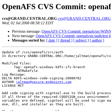
OpenAFS CVS Commit: openafs/
cvs@GRAND.CENTRAL.ORG
cvs@GRAND.CENTRAL.ORG
Wed, 02 Jul 2008 08:58:12 EDT
Previous message:
OpenAFS CVS Commit: openafs/src/WINNT/
Next message:
OpenAFS CVS Commit: openafs/src/auth/test b
Messages sorted by:
[ date ]
[ thread ]
[ subject ]
[ author ]
Update of /cvs/openafs/src/auth

In directory GRAND.CENTRAL.ORG:/home/jaltman/openafs/cv
Modified Files:

      Tag: openafs-windows-kdfs-ifs-branch

	NTMakefile 

Log Message:

DELTA KDFS-windows-code-signing-20080702

AUTHOR 
jaltman@secure-endpoints.com
LICENSE MIT

Add code signing with signtool.exe to the build process
If all three of the required CODESIGN_xxxx environment

variables are defined, signtool will be used to sign ea
exe, dll, and installer as they are built.
