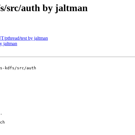
src/auth by jaltman
pthread/test by jaltman
y jaltman
s-kdfs/src/auth

.

ch
