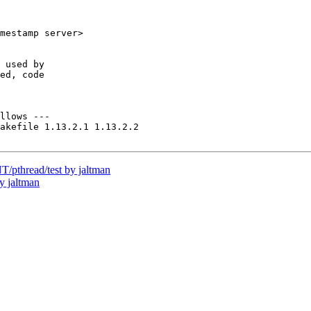
mestamp server>

 used by

ed, code

llows ---

akefile 1.13.2.1 1.13.2.2

pthread/test by jaltman
y jaltman