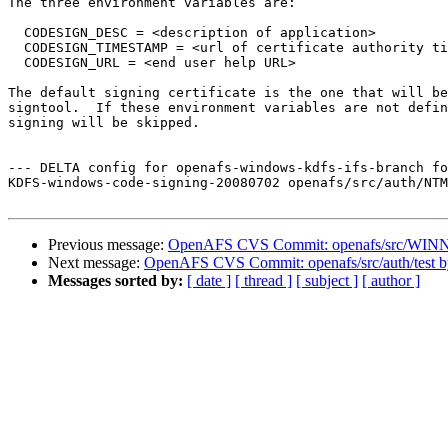
The three environment variables are:

  CODESIGN_DESC = <description of application>

  CODESIGN_TIMESTAMP = <url of certificate authority ti
  CODESIGN_URL = <end user help URL>

The default signing certificate is the one that will be
signtool.  If these environment variables are not defin
signing will be skipped.

--- DELTA config for openafs-windows-kdfs-ifs-branch fo
KDFS-windows-code-signing-20080702 openafs/src/auth/NTM
Previous message:
OpenAFS CVS Commit: openafs/src/WINNT/
Next message:
OpenAFS CVS Commit: openafs/src/auth/test b
Messages sorted by:
[ date ]
[ thread ]
[ subject ]
[ author ]