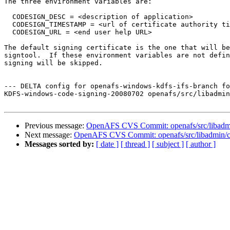
The three environment variables are:

  CODESIGN_DESC = <description of application>

  CODESIGN_TIMESTAMP = <url of certificate authority ti
  CODESIGN_URL = <end user help URL>

The default signing certificate is the one that will be
signtool.  If these environment variables are not defin
signing will be skipped.

--- DELTA config for openafs-windows-kdfs-ifs-branch fo
KDFS-windows-code-signing-20080702 openafs/src/libadmin
Previous message:
OpenAFS CVS Commit: openafs/src/libadmin
Next message:
OpenAFS CVS Commit: openafs/src/libadmin/cf
Messages sorted by:
[ date ]
[ thread ]
[ subject ]
[ author ]