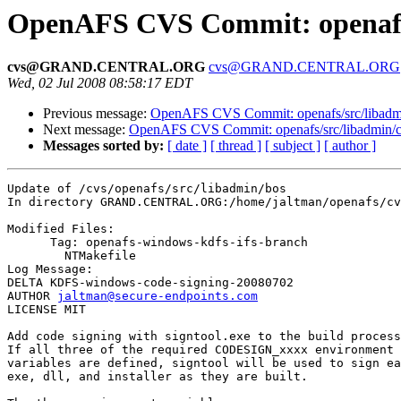
OpenAFS CVS Commit: openafs/
cvs@GRAND.CENTRAL.ORG
cvs@GRAND.CENTRAL.ORG
Wed, 02 Jul 2008 08:58:17 EDT
Previous message:
OpenAFS CVS Commit: openafs/src/libadmin
Next message:
OpenAFS CVS Commit: openafs/src/libadmin/cf
Messages sorted by:
[ date ]
[ thread ]
[ subject ]
[ author ]
Update of /cvs/openafs/src/libadmin/bos

In directory GRAND.CENTRAL.ORG:/home/jaltman/openafs/cv
Modified Files:

      Tag: openafs-windows-kdfs-ifs-branch

	NTMakefile 

Log Message:

DELTA KDFS-windows-code-signing-20080702

AUTHOR 
jaltman@secure-endpoints.com
LICENSE MIT

Add code signing with signtool.exe to the build process
If all three of the required CODESIGN_xxxx environment

variables are defined, signtool will be used to sign ea
exe, dll, and installer as they are built.
