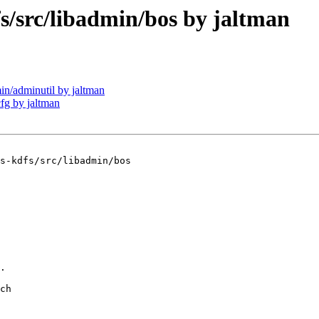
src/libadmin/bos by jaltman
/adminutil by jaltman
g by jaltman
s-kdfs/src/libadmin/bos

.

ch
