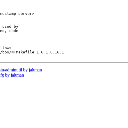
mestamp server>

 used by

ed, code

llows ---

/bos/NTMakefile 1.6 1.6.16.1

/adminutil by jaltman
g by jaltman