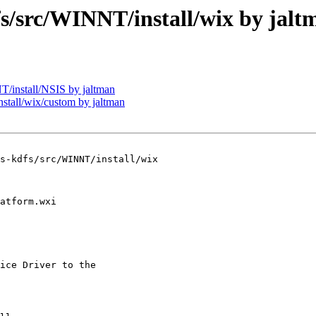
src/WINNT/install/wix by jalt
install/NSIS by jaltman
all/wix/custom by jaltman
s-kdfs/src/WINNT/install/wix

ice Driver to the
