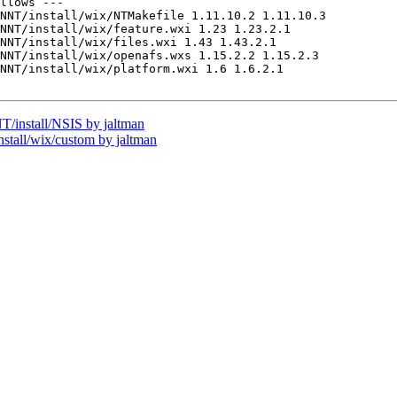
llows ---

NNT/install/wix/NTMakefile 1.11.10.2 1.11.10.3

NNT/install/wix/feature.wxi 1.23 1.23.2.1

NNT/install/wix/files.wxi 1.43 1.43.2.1

NNT/install/wix/openafs.wxs 1.15.2.2 1.15.2.3

NNT/install/wix/platform.wxi 1.6 1.6.2.1

install/NSIS by jaltman
all/wix/custom by jaltman