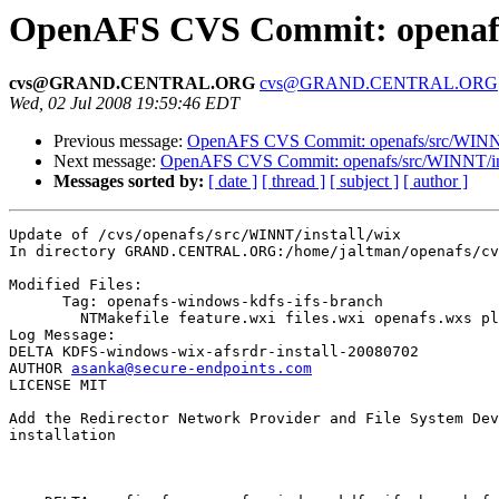
OpenAFS CVS Commit: openafs/
cvs@GRAND.CENTRAL.ORG
cvs@GRAND.CENTRAL.ORG
Wed, 02 Jul 2008 19:59:46 EDT
Previous message:
OpenAFS CVS Commit: openafs/src/WINNT/
Next message:
OpenAFS CVS Commit: openafs/src/WINNT/inst
Messages sorted by:
[ date ]
[ thread ]
[ subject ]
[ author ]
Update of /cvs/openafs/src/WINNT/install/wix

In directory GRAND.CENTRAL.ORG:/home/jaltman/openafs/cv
Modified Files:

      Tag: openafs-windows-kdfs-ifs-branch

	NTMakefile feature.wxi files.wxi openafs.wxs platform.wxi 

Log Message:

DELTA KDFS-windows-wix-afsrdr-install-20080702

AUTHOR 
asanka@secure-endpoints.com
LICENSE MIT

Add the Redirector Network Provider and File System Dev
installation
