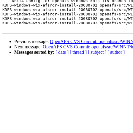
--- DELTA config for openafs-windows-kdfs-ifs-branch fo
KDFS-windows-wix-afsrdr-install-20080702 openafs/src/WI
KDFS-windows-wix-afsrdr-install-20080702 openafs/src/WI
KDFS-windows-wix-afsrdr-install-20080702 openafs/src/WI
KDFS-windows-wix-afsrdr-install-20080702 openafs/src/WI
KDFS-windows-wix-afsrdr-install-20080702 openafs/src/WI
Previous message:
OpenAFS CVS Commit: openafs/src/WINNT/
Next message:
OpenAFS CVS Commit: openafs/src/WINNT/inst
Messages sorted by:
[ date ]
[ thread ]
[ subject ]
[ author ]