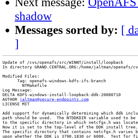
Next message:
OpenAFS 
shadow
Messages sorted by:
[ d
]
Update of /cvs/openafs/src/WINNT/install/loopback

In directory GRAND.CENTRAL.ORG:/home/jaltman/openafs/cv
Modified Files:

      Tag: openafs-windows-kdfs-ifs-branch

	NTMakefile 

Log Message:

DELTA KDFS-windows-install-loopback-ddk-20080710

AUTHOR 
jaltman@secure-endpoints.com
LICENSE MIT

Add support for dynamically determining which ddk inclu
path should be used.  The NTDDKDIR variable used to be 
to the specific directory in which netcfgx.h was locate
Now it is set to the top-level of the DDK install tree.

The specific directory that contains netcfgx.h varies b
upon whether the DDK is 3790.1830 or 6000.  Test for fi