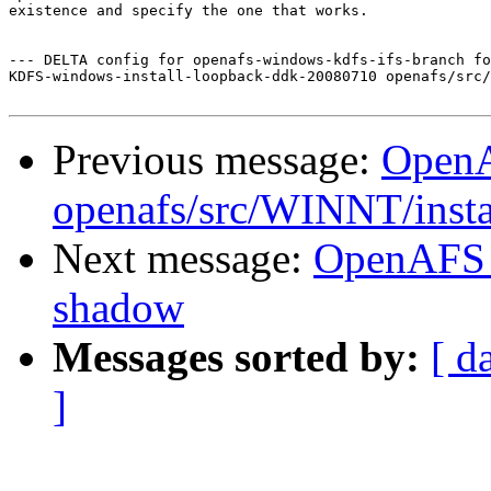
existence and specify the one that works.

--- DELTA config for openafs-windows-kdfs-ifs-branch fo
KDFS-windows-install-loopback-ddk-20080710 openafs/src/
Previous message:
Open
openafs/src/WINNT/insta
Next message:
OpenAFS 
shadow
Messages sorted by:
[ d
]