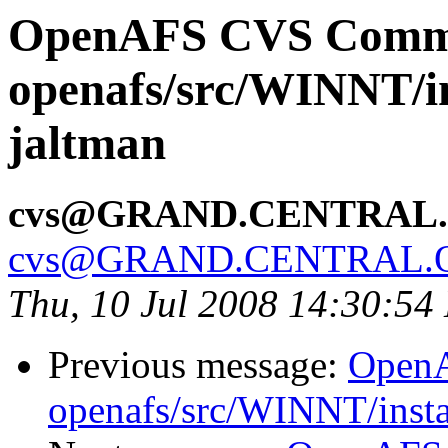
OpenAFS CVS Comm
openafs/src/WINNT/in
jaltman
cvs@GRAND.CENTRAL
cvs@GRAND.CENTRAL.
Thu, 10 Jul 2008 14:30:54
Previous message:
Open
openafs/src/WINNT/insta