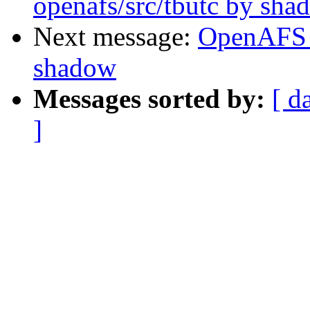
openafs/src/tbutc by sha
Next message:
OpenAFS 
shadow
Messages sorted by:
[ d
]