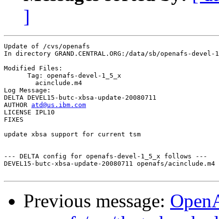
]
Update of /cvs/openafs

In directory GRAND.CENTRAL.ORG:/data/sb/openafs-devel-1
Modified Files:

      Tag: openafs-devel-1_5_x

	acinclude.m4 

Log Message:

DELTA DEVEL15-butc-xbsa-update-20080711

AUTHOR 
atd@us.ibm.com
LICENSE IPL10

FIXES

update xbsa support for current tsm

--- DELTA config for openafs-devel-1_5_x follows ---

DEVEL15-butc-xbsa-update-20080711 openafs/acinclude.m4 
Previous message:
Open