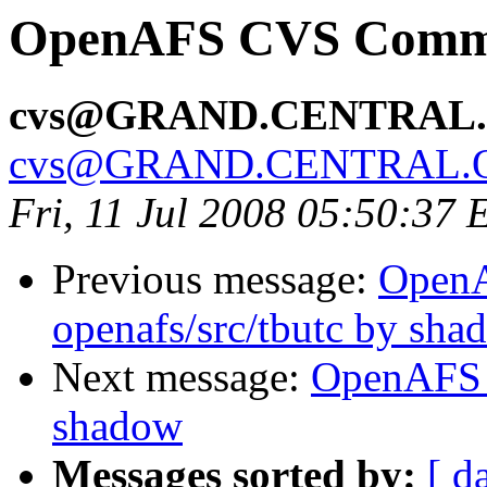
OpenAFS CVS Commit
cvs@GRAND.CENTRAL
cvs@GRAND.CENTRAL.
Fri, 11 Jul 2008 05:50:37
Previous message:
Open
openafs/src/tbutc by sha
Next message:
OpenAFS 
shadow
Messages sorted by:
[ d