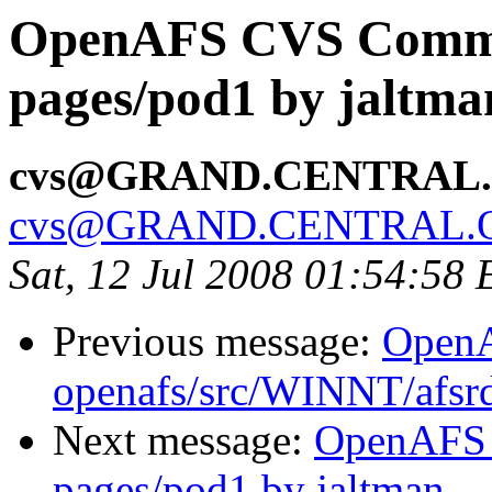
OpenAFS CVS Commit
pages/pod1 by jaltma
cvs@GRAND.CENTRAL
cvs@GRAND.CENTRAL.
Sat, 12 Jul 2008 01:54:58
Previous message:
Open
openafs/src/WINNT/afsrd
Next message:
OpenAFS 
pages/pod1 by jaltman