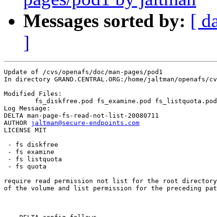
Messages sorted by:
[ d
]
Update of /cvs/openafs/doc/man-pages/pod1

In directory GRAND.CENTRAL.ORG:/home/jaltman/openafs/cv
Modified Files:

	fs_diskfree.pod fs_examine.pod fs_listquota.pod fs_quota.pod 

Log Message:

DELTA man-page-fs-read-not-list-20080711

AUTHOR 
jaltman@secure-endpoints.com
LICENSE MIT

 - fs diskfree

 - fs examine

 - fs listquota

 - fs quota

require read permission not list for the root directory

of the volume and list permission for the preceding pat