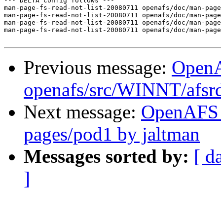
--- DELTA config follows ---

man-page-fs-read-not-list-20080711 openafs/doc/man-page
man-page-fs-read-not-list-20080711 openafs/doc/man-page
man-page-fs-read-not-list-20080711 openafs/doc/man-page
man-page-fs-read-not-list-20080711 openafs/doc/man-page
Previous message:
Open
openafs/src/WINNT/afsrd
Next message:
OpenAFS 
pages/pod1 by jaltman
Messages sorted by:
[ d
]