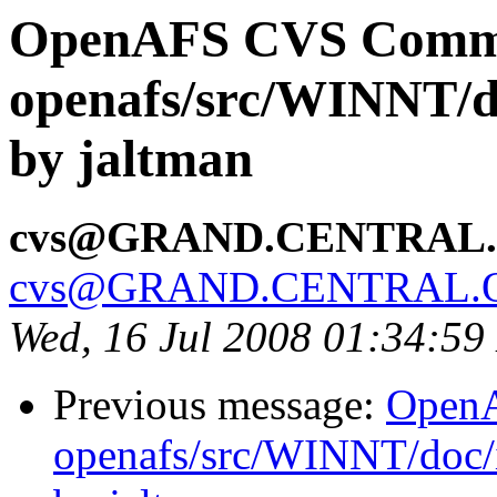
OpenAFS CVS Comm
openafs/src/WINNT/d
by jaltman
cvs@GRAND.CENTRAL
cvs@GRAND.CENTRAL.
Wed, 16 Jul 2008 01:34:5
Previous message:
Open
openafs/src/WINNT/doc/