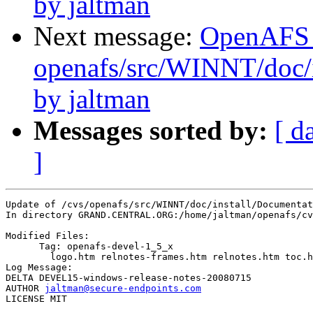
by jaltman
Next message:
OpenAFS
openafs/src/WINNT/doc/i
by jaltman
Messages sorted by:
[ d
]
Update of /cvs/openafs/src/WINNT/doc/install/Documentat
In directory GRAND.CENTRAL.ORG:/home/jaltman/openafs/cv
Modified Files:

      Tag: openafs-devel-1_5_x

	logo.htm relnotes-frames.htm relnotes.htm toc.htm 

Log Message:

DELTA DEVEL15-windows-release-notes-20080715

AUTHOR 
jaltman@secure-endpoints.com
LICENSE MIT
