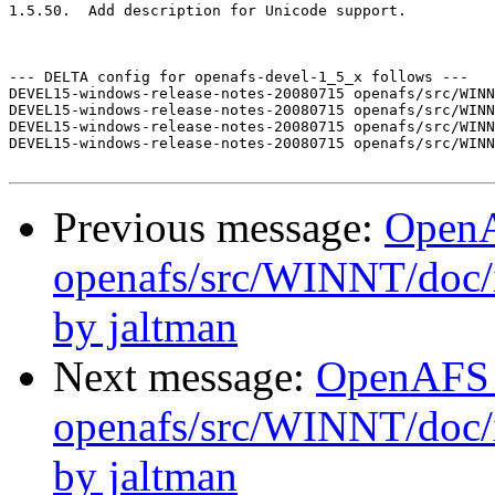
1.5.50.  Add description for Unicode support.

--- DELTA config for openafs-devel-1_5_x follows ---

DEVEL15-windows-release-notes-20080715 openafs/src/WINN
DEVEL15-windows-release-notes-20080715 openafs/src/WINN
DEVEL15-windows-release-notes-20080715 openafs/src/WINN
DEVEL15-windows-release-notes-20080715 openafs/src/WINN
Previous message:
Open
openafs/src/WINNT/doc/
by jaltman
Next message:
OpenAFS
openafs/src/WINNT/doc/i
by jaltman