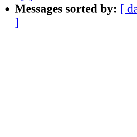
Messages sorted by:
[ d
]