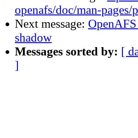
openafs/doc/man-pages/p
Next message:
OpenAFS 
shadow
Messages sorted by:
[ d
]