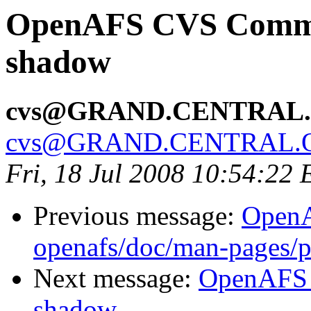
OpenAFS CVS Commit:
shadow
cvs@GRAND.CENTRAL
cvs@GRAND.CENTRAL.
Fri, 18 Jul 2008 10:54:22
Previous message:
Open
openafs/doc/man-pages/p
Next message:
OpenAFS 
shadow