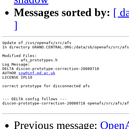
Messages sorted by:
[ d
]
Update of /cvs/openafs/src/afs

In directory GRAND.CENTRAL.ORG:/data/sb/openafs/src/afs

Modified Files:

	afs_prototypes.h 

Log Message:

DELTA discon-prototype-correction-20080718

AUTHOR 
sxw@inf.ed.ac.uk
LICENSE IPL10

correct prototype for disconnected afs

--- DELTA config follows ---

discon-prototype-correction-20080718 openafs/src/afs/af
Previous message:
Open