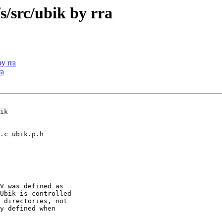
src/ubik by rra
y rra
ra
ik

V was defined as

Ubik is controlled

 directories, not

y defined when
