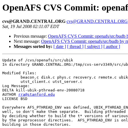
OpenAFS CVS Commit: openafs/
cvs@GRAND.CENTRAL.ORG
cvs@GRAND.CENTRAL.ORG
Sat, 19 Jul 2008 02:11:07 EDT
Previous message:
OpenAFS CVS Commit: openafs/src/budb b
Next message:
OpenAFS CVS Commit: openafs/src/budb by r
Messages sorted by:
[ date ]
[ thread ]
[ subject ]
[ author ]
Update of /cvs/openafs/src/ubik

In directory GRAND.CENTRAL.ORG:/tmp/cvs-serv3349/src/ub
Modified Files:

	beacon.c disk.c phys.c recovery.c remote.c ubik.c ubik.p.h 

	utst_client.c utst_server.c 

Log Message:

DELTA kill-ubik-pthread-env-20080718

AUTHOR 
rra@stanford.edu
LICENSE BSD

Everywhere AFS_PTHREAD_ENV was defined, UBIK_PTHREAD_EN
well, so don't make them separate.  Building pthreaded 
by deciding whether to build the t* versions of various
by the preprocessor directives.  AFS_PTHREAD_ENV is onl
building in those directories.
