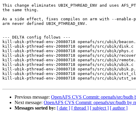
This change eliminates UBIK_PTHREAD_ENV and uses AFS_PT
the same thing.

As a side effect, fixes compiles on arm with --enable-p
arm never defined UBIK_PTHREAD_ENV.

--- DELTA config follows ---

kill-ubik-pthread-env-20080718 openafs/src/ubik/beacon.
kill-ubik-pthread-env-20080718 openafs/src/ubik/disk.c 
kill-ubik-pthread-env-20080718 openafs/src/ubik/phys.c 
kill-ubik-pthread-env-20080718 openafs/src/ubik/recover
kill-ubik-pthread-env-20080718 openafs/src/ubik/remote.
kill-ubik-pthread-env-20080718 openafs/src/ubik/ubik.c 
kill-ubik-pthread-env-20080718 openafs/src/ubik/ubik.p.
kill-ubik-pthread-env-20080718 openafs/src/ubik/utst_cl
kill-ubik-pthread-env-20080718 openafs/src/ubik/utst_se
Previous message:
OpenAFS CVS Commit: openafs/src/budb b
Next message:
OpenAFS CVS Commit: openafs/src/budb by r
Messages sorted by:
[ date ]
[ thread ]
[ subject ]
[ author ]