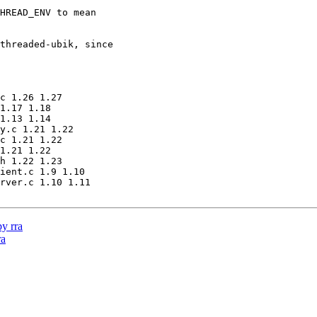
HREAD_ENV to mean

threaded-ubik, since

c 1.26 1.27

1.17 1.18

1.13 1.14

y.c 1.21 1.22

c 1.21 1.22

1.21 1.22

h 1.22 1.23

ient.c 1.9 1.10

rver.c 1.10 1.11

y rra
ra