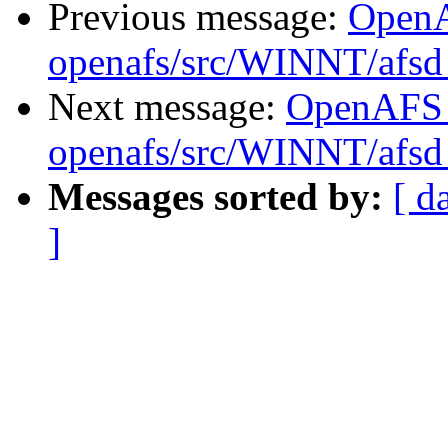
Previous message:
Open
openafs/src/WINNT/afsd 
Next message:
OpenAFS
openafs/src/WINNT/afsd 
Messages sorted by:
[ d
]