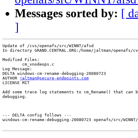
Messages sorted by:
[ d
]
Update of /cvs/openafs/src/WINNT/afsd

In directory GRAND.CENTRAL.ORG:/home/jaltman/openafs/cv
Modified Files:

	cm_vnodeops.c 

Log Message:

DELTA windows-cm-rename-debugging-20080723

AUTHOR 
jaltman@secure-endpoints.com
LICENSE MIT

Add some trace log statements to cm_Rename() that can b
debugging. 

--- DELTA config follows ---

windows-cm-rename-debugging-20080723 openafs/src/WINNT/