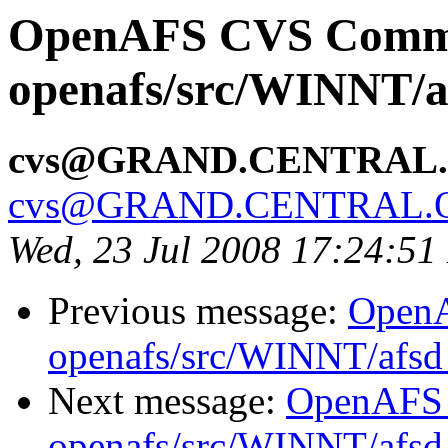
OpenAFS CVS Comm
openafs/src/WINNT/a
cvs@GRAND.CENTRAL
cvs@GRAND.CENTRAL.
Wed, 23 Jul 2008 17:24:5
Previous message:
Open
openafs/src/WINNT/afsd 
Next message:
OpenAFS
openafs/src/WINNT/afsd 