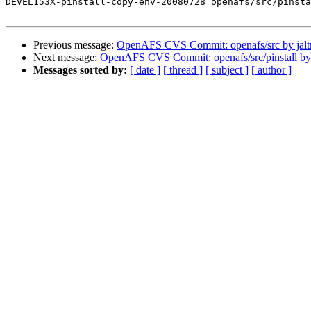
DEVEL153X-pinstall-copy-env-20080728 openafs/src/pinsta
Previous message:
OpenAFS CVS Commit: openafs/src by jal
Next message:
OpenAFS CVS Commit: openafs/src/pinstall b
Messages sorted by:
[ date ]
[ thread ]
[ subject ]
[ author ]