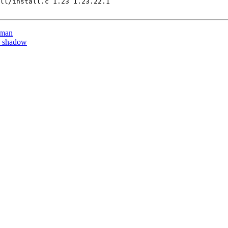
ll/install.c 1.23 1.23.22.1

tman
y shadow