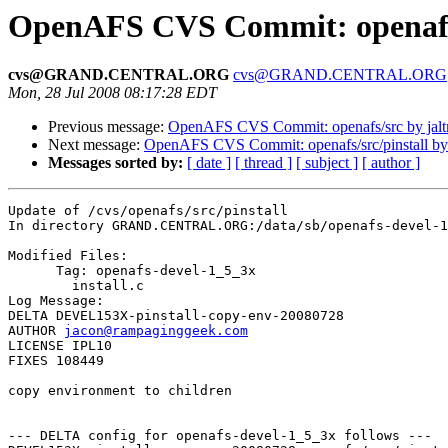
OpenAFS CVS Commit: openafs/
cvs@GRAND.CENTRAL.ORG
cvs@GRAND.CENTRAL.ORG
Mon, 28 Jul 2008 08:17:28 EDT
Previous message:
OpenAFS CVS Commit: openafs/src by jal
Next message:
OpenAFS CVS Commit: openafs/src/pinstall b
Messages sorted by:
[ date ]
[ thread ]
[ subject ]
[ author ]
Update of /cvs/openafs/src/pinstall

In directory GRAND.CENTRAL.ORG:/data/sb/openafs-devel-1
Modified Files:

      Tag: openafs-devel-1_5_3x

	install.c 

Log Message:

DELTA DEVEL153X-pinstall-copy-env-20080728

AUTHOR 
jacon@rampaginggeek.com
LICENSE IPL10

FIXES 108449

copy environment to children

--- DELTA config for openafs-devel-1_5_3x follows ---
