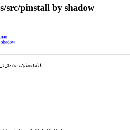
src/pinstall by shadow
tman
y shadow
_5_3x/src/pinstall
