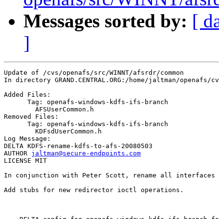
Messages sorted by:
[ d
]
Update of /cvs/openafs/src/WINNT/afsrdr/common

In directory GRAND.CENTRAL.ORG:/home/jaltman/openafs/cv
Added Files:

      Tag: openafs-windows-kdfs-ifs-branch

	AFSUserCommon.h 

Removed Files:

      Tag: openafs-windows-kdfs-ifs-branch

	KDFsdUserCommon.h 

Log Message:

DELTA KDFS-rename-kdfs-to-afs-20080503

AUTHOR 
jaltman@secure-endpoints.com
LICENSE MIT

In conjunction with Peter Scott, rename all interfaces 
Add stubs for new redirector ioctl operations.
