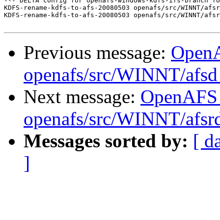
--- DELTA config for openafs-windows-kdfs-ifs-branch fo
KDFS-rename-kdfs-to-afs-20080503 openafs/src/WINNT/afsr
KDFS-rename-kdfs-to-afs-20080503 openafs/src/WINNT/afsr
Previous message:
Open
openafs/src/WINNT/afsd 
Next message:
OpenAFS
openafs/src/WINNT/afsrd
Messages sorted by:
[ d
]