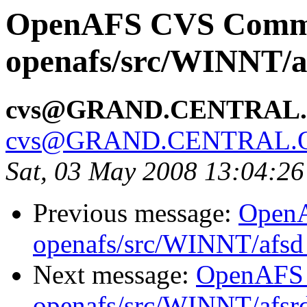
OpenAFS CVS Comm
openafs/src/WINNT/a
cvs@GRAND.CENTRAL
cvs@GRAND.CENTRAL.
Sat, 03 May 2008 13:04:2
Previous message:
Open
openafs/src/WINNT/afsd 
Next message:
OpenAFS
openafs/src/WINNT/afsrd