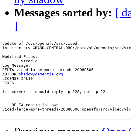
Messages sorted by:
[ d
]
Update of /cvs/openafs/src/viced

In directory GRAND.CENTRAL.ORG:/data/sb/openafs/src/vic
Modified Files:

	viced.c 

Log Message:

DELTA viced-large-more-threads-20080506

AUTHOR 
shadow@dementia.org
LICENSE IPL10

FIXES

fileserver -L should imply -p 128, not -p 12

--- DELTA config follows ---

viced-large-more-threads-20080506 openafs/src/viced/vic