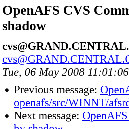
OpenAFS CVS Commit:
shadow
cvs@GRAND.CENTRAL
cvs@GRAND.CENTRAL.
Tue, 06 May 2008 11:01:0
Previous message:
Open
openafs/src/WINNT/afsrd
Next message:
OpenAFS 
by shadow