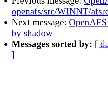
Previous message:
Open
openafs/src/WINNT/afsrd
Next message:
OpenAFS 
by shadow
Messages sorted by:
[ d
]