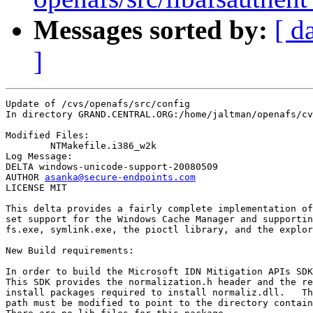
Messages sorted by:
[ d
]
Update of /cvs/openafs/src/config

In directory GRAND.CENTRAL.ORG:/home/jaltman/openafs/cv
Modified Files:

	NTMakefile.i386_w2k 

Log Message:

DELTA windows-unicode-support-20080509

AUTHOR 
asanka@secure-endpoints.com
LICENSE MIT

This delta provides a fairly complete implementation of
set support for the Windows Cache Manager and supportin
fs.exe, symlink.exe, the pioctl library, and the explor
New Build requirements:

In order to build the Microsoft IDN Mitigation APIs SDK
This SDK provides the normalization.h header and the re
install packages required to install normaliz.dll.   Th
path must be modified to point to the directory contain