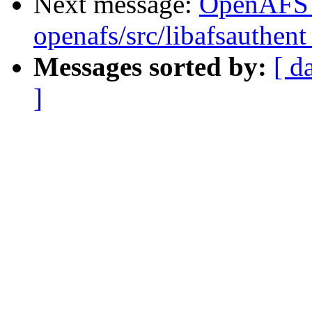
Next message:
OpenAFS
openafs/src/libafsauthent
Messages sorted by:
[ d
]