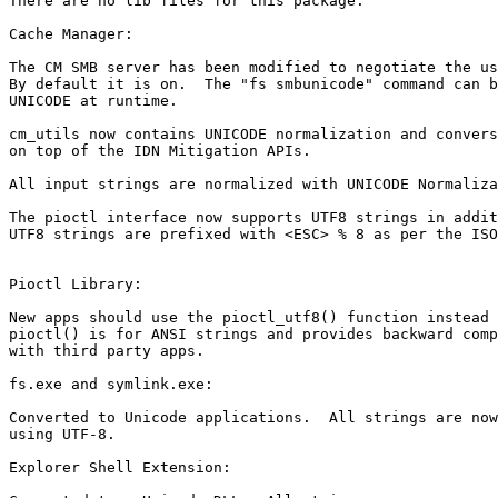
There are no lib files for this package.

Cache Manager:

The CM SMB server has been modified to negotiate the us
By default it is on.  The "fs smbunicode" command can b
UNICODE at runtime.

cm_utils now contains UNICODE normalization and convers
on top of the IDN Mitigation APIs.

All input strings are normalized with UNICODE Normaliza
The pioctl interface now supports UTF8 strings in addit
UTF8 strings are prefixed with <ESC> % 8 as per the ISO
Pioctl Library:

New apps should use the pioctl_utf8() function instead 
pioctl() is for ANSI strings and provides backward comp
with third party apps.

fs.exe and symlink.exe:

Converted to Unicode applications.  All strings are now
using UTF-8.

Explorer Shell Extension:
