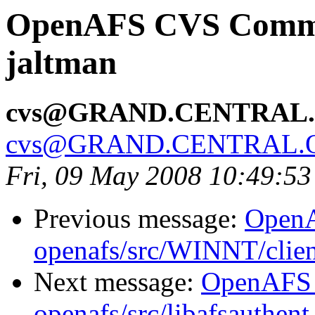
OpenAFS CVS Commit:
jaltman
cvs@GRAND.CENTRAL
cvs@GRAND.CENTRAL.
Fri, 09 May 2008 10:49:5
Previous message:
Open
openafs/src/WINNT/clien
Next message:
OpenAFS
openafs/src/libafsauthent