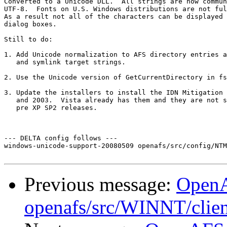
Converted to a Unicode DLL.  All strings are now commun
UTF-8.  Fonts on U.S. Windows distributions are not ful
As a result not all of the characters can be displayed 
dialog boxes.

Still to do:

1. Add Unicode normalization to AFS directory entries a
   and symlink target strings.

2. Use the Unicode version of GetCurrentDirectory in fs
3. Update the installers to install the IDN Mitigation 
   and 2003.  Vista already has them and they are not s
   pre XP SP2 releases. 

--- DELTA config follows ---

windows-unicode-support-20080509 openafs/src/config/NTM
Previous message:
Open
openafs/src/WINNT/clien