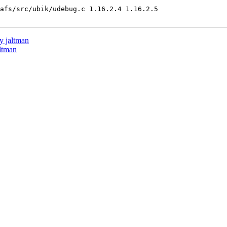
afs/src/ubik/udebug.c 1.16.2.4 1.16.2.5

 jaltman
ltman