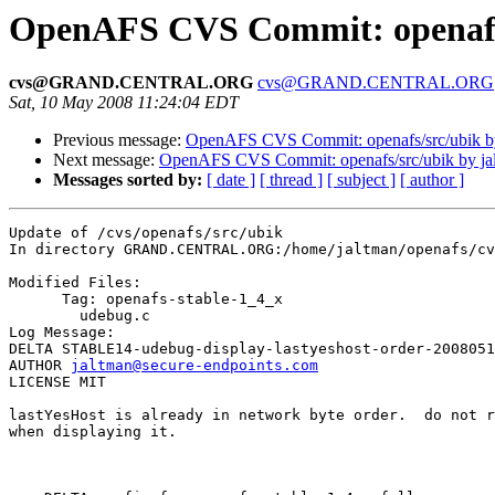
OpenAFS CVS Commit: openafs/
cvs@GRAND.CENTRAL.ORG
cvs@GRAND.CENTRAL.ORG
Sat, 10 May 2008 11:24:04 EDT
Previous message:
OpenAFS CVS Commit: openafs/src/ubik by
Next message:
OpenAFS CVS Commit: openafs/src/ubik by ja
Messages sorted by:
[ date ]
[ thread ]
[ subject ]
[ author ]
Update of /cvs/openafs/src/ubik

In directory GRAND.CENTRAL.ORG:/home/jaltman/openafs/cv
Modified Files:

      Tag: openafs-stable-1_4_x

	udebug.c 

Log Message:

DELTA STABLE14-udebug-display-lastyeshost-order-2008051
AUTHOR 
jaltman@secure-endpoints.com
LICENSE MIT

lastYesHost is already in network byte order.  do not r
when displaying it.
