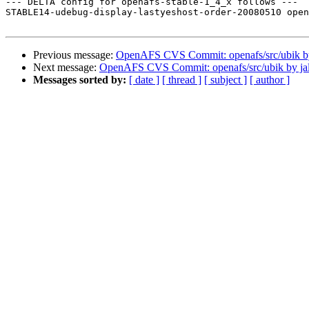
--- DELTA config for openafs-stable-1_4_x follows ---

STABLE14-udebug-display-lastyeshost-order-20080510 open
Previous message:
OpenAFS CVS Commit: openafs/src/ubik by
Next message:
OpenAFS CVS Commit: openafs/src/ubik by ja
Messages sorted by:
[ date ]
[ thread ]
[ subject ]
[ author ]