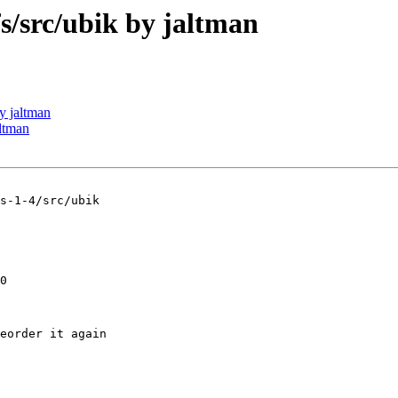
src/ubik by jaltman
 jaltman
ltman
s-1-4/src/ubik

0

eorder it again
