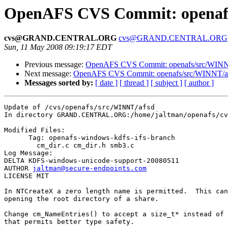
OpenAFS CVS Commit: openafs
cvs@GRAND.CENTRAL.ORG
cvs@GRAND.CENTRAL.ORG
Sun, 11 May 2008 09:19:17 EDT
Previous message:
OpenAFS CVS Commit: openafs/src/WINNT
Next message:
OpenAFS CVS Commit: openafs/src/WINNT/af
Messages sorted by:
[ date ]
[ thread ]
[ subject ]
[ author ]
Update of /cvs/openafs/src/WINNT/afsd

In directory GRAND.CENTRAL.ORG:/home/jaltman/openafs/cv
Modified Files:

      Tag: openafs-windows-kdfs-ifs-branch

	cm_dir.c cm_dir.h smb3.c 

Log Message:

DELTA KDFS-windows-unicode-support-20080511

AUTHOR 
jaltman@secure-endpoints.com
LICENSE MIT

In NTCreateX a zero length name is permitted.  This can
opening the root directory of a share.

Change cm_NameEntries() to accept a size_t* instead of 
that permits better type safety.
