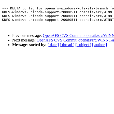
--- DELTA config for openafs-windows-kdfs-ifs-branch fo
KDFS-windows-unicode-support-20080511 openafs/src/WINNT
KDFS-windows-unicode-support-20080511 openafs/src/WINNT
KDFS-windows-unicode-support-20080511 openafs/src/WINNT
Previous message:
OpenAFS CVS Commit: openafs/src/WINNT
Next message:
OpenAFS CVS Commit: openafs/src/WINNT/af
Messages sorted by:
[ date ]
[ thread ]
[ subject ]
[ author ]