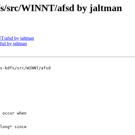
/src/WINNT/afsd by jaltman
/afsd by jaltman
sd by jaltman
s-kdfs/src/WINNT/afsd

 occur when

long* since
