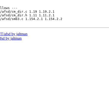
llows ---

/afsd/cm_dir.c 1.19 1.19.2.1

/afsd/cm_dir.h 1.11 1.11.2.1

/afsd/smb3.c 1.154.2.1 1.154.2.2

/afsd by jaltman
sd by jaltman