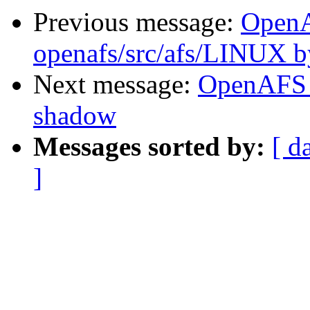
Previous message:
Open
openafs/src/afs/LINUX 
Next message:
OpenAFS 
shadow
Messages sorted by:
[ d
]