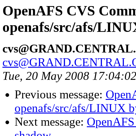
OpenAFS CVS Comm
openafs/src/afs/LIN
cvs@GRAND.CENTRAL
cvs@GRAND.CENTRAL.
Tue, 20 May 2008 17:04:0
Previous message:
Open
openafs/src/afs/LINUX 
Next message:
OpenAFS 
shadow