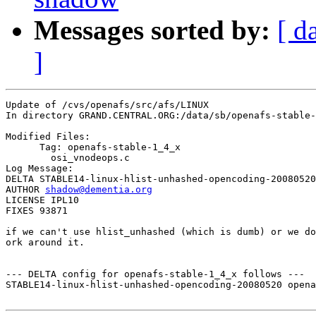
Messages sorted by:
[ d
]
Update of /cvs/openafs/src/afs/LINUX

In directory GRAND.CENTRAL.ORG:/data/sb/openafs-stable-
Modified Files:

      Tag: openafs-stable-1_4_x

	osi_vnodeops.c 

Log Message:

DELTA STABLE14-linux-hlist-unhashed-opencoding-20080520

AUTHOR 
shadow@dementia.org
LICENSE IPL10

FIXES 93871

if we can't use hlist_unhashed (which is dumb) or we do
ork around it.

--- DELTA config for openafs-stable-1_4_x follows ---

STABLE14-linux-hlist-unhashed-opencoding-20080520 opena