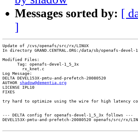
Messages sorted by:
[ d
]
Update of /cvs/openafs/src/rx/LINUX

In directory GRAND.CENTRAL.ORG:/data/sb/openafs-devel-1
Modified Files:

      Tag: openafs-devel-1_5_3x

	rx_knet.c 

Log Message:

DELTA DEVEL153X-pmtu-and-prefetch-20080520

AUTHOR 
shadow@dementia.org
LICENSE IPL10

FIXES

try hard to optimize using the wire for high latency co
--- DELTA config for openafs-devel-1_5_3x follows ---

DEVEL153X-pmtu-and-prefetch-20080520 openafs/src/rx/LIN