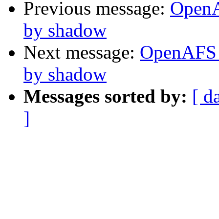
Previous message:
OpenA
by shadow
Next message:
OpenAFS 
by shadow
Messages sorted by:
[ d
]