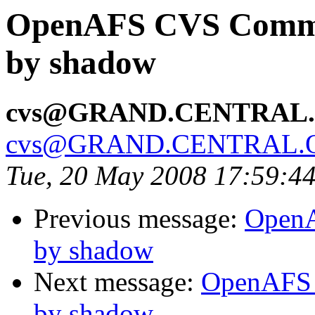
OpenAFS CVS Commit
by shadow
cvs@GRAND.CENTRAL
cvs@GRAND.CENTRAL.
Tue, 20 May 2008 17:59:4
Previous message:
OpenA
by shadow
Next message:
OpenAFS 
by shadow