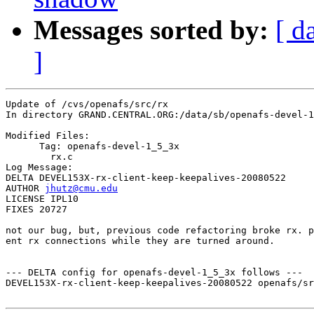
Messages sorted by:
[ d
]
Update of /cvs/openafs/src/rx

In directory GRAND.CENTRAL.ORG:/data/sb/openafs-devel-1
Modified Files:

      Tag: openafs-devel-1_5_3x

	rx.c 

Log Message:

DELTA DEVEL153X-rx-client-keep-keepalives-20080522

AUTHOR 
jhutz@cmu.edu
LICENSE IPL10

FIXES 20727

not our bug, but, previous code refactoring broke rx. p
ent rx connections while they are turned around.

--- DELTA config for openafs-devel-1_5_3x follows ---

DEVEL153X-rx-client-keep-keepalives-20080522 openafs/sr