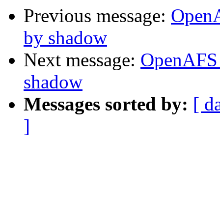
Previous message:
OpenA
by shadow
Next message:
OpenAFS 
shadow
Messages sorted by:
[ d
]