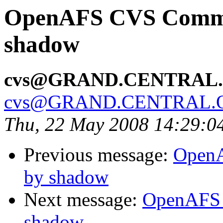
OpenAFS CVS Commit
shadow
cvs@GRAND.CENTRAL
cvs@GRAND.CENTRAL.
Thu, 22 May 2008 14:29:0
Previous message:
OpenA
by shadow
Next message:
OpenAFS 
shadow