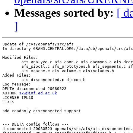
Messages sorted by:
[ d
]
Update of /cvs/openafs/src/afs

In directory GRAND.CENTRAL.ORG:/data/sb/openafs/src/afs

Modified Files:

	afs_analyze.c afs_conn.c afs_daemons.c afs_dcache.c afs_init.c 

	afs_pioctl.c afs_prototypes.h afs_segments.c afs_server.c 

	afs_vcache.c afs_volume.c afsincludes.h 

Added Files:

	afs_disconnected.c discon.h 

Log Message:

DELTA disconnected-20080523

AUTHOR 
sxw@inf.ed.ac.uk
LICENSE IPL10

FIXES

add readonly disconnected support

--- DELTA config follows ---

disconnected-20080523 openafs/src/afs/afs_disconnected.