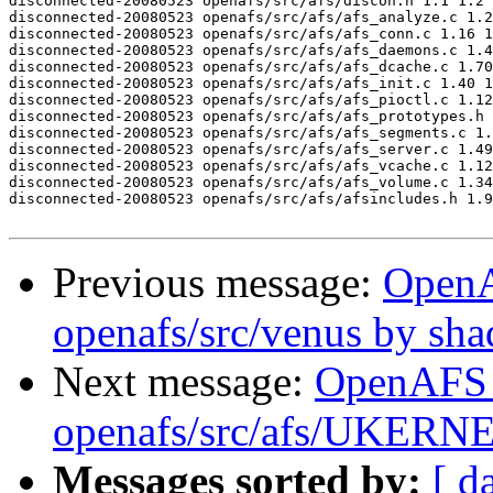
disconnected-20080523 openafs/src/afs/discon.h 1.1 1.2

disconnected-20080523 openafs/src/afs/afs_analyze.c 1.2
disconnected-20080523 openafs/src/afs/afs_conn.c 1.16 1
disconnected-20080523 openafs/src/afs/afs_daemons.c 1.4
disconnected-20080523 openafs/src/afs/afs_dcache.c 1.70
disconnected-20080523 openafs/src/afs/afs_init.c 1.40 1
disconnected-20080523 openafs/src/afs/afs_pioctl.c 1.12
disconnected-20080523 openafs/src/afs/afs_prototypes.h 
disconnected-20080523 openafs/src/afs/afs_segments.c 1.
disconnected-20080523 openafs/src/afs/afs_server.c 1.49
disconnected-20080523 openafs/src/afs/afs_vcache.c 1.12
disconnected-20080523 openafs/src/afs/afs_volume.c 1.34
disconnected-20080523 openafs/src/afs/afsincludes.h 1.9
Previous message:
Open
openafs/src/venus by sh
Next message:
OpenAFS
openafs/src/afs/UKERN
Messages sorted by:
[ d