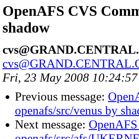
OpenAFS CVS Commit:
shadow
cvs@GRAND.CENTRAL
cvs@GRAND.CENTRAL.
Fri, 23 May 2008 10:24:5
Previous message:
Open
openafs/src/venus by sh
Next message:
OpenAFS
openafs/src/afs/UKERN