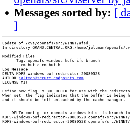
Messages sorted by:
[ d
]
Update of /cvs/openafs/src/WINNT/afsd

In directory GRAND.CENTRAL.ORG:/home/jaltman/openafs/cv
Modified Files:

      Tag: openafs-windows-kdfs-ifs-branch

	cm_buf.c cm_buf.h 

Log Message:

DELTA KDFS-windows-buf-redirector-20080528

AUTHOR 
jaltman@secure-endpoints.com
LICENSE MIT

Define new flag CM_BUF_REDIR for use with the redirecto
When set, the flag indicates that the buffer is being h
and it should be left untouched by the cache manager.

--- DELTA config for openafs-windows-kdfs-ifs-branch fo
KDFS-windows-buf-redirector-20080528 openafs/src/WINNT/
KDFS-windows-buf-redirector-20080528 openafs/src/WINNT/