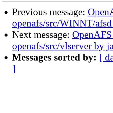
Previous message:
Open
openafs/src/WINNT/afsd 
Next message:
OpenAFS
openafs/src/vlserver by j
Messages sorted by:
[ d
]