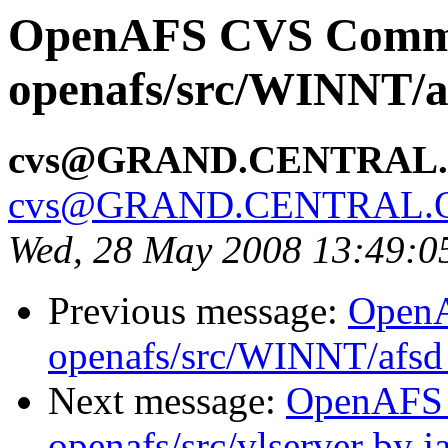
OpenAFS CVS Comm
openafs/src/WINNT/a
cvs@GRAND.CENTRAL
cvs@GRAND.CENTRAL.
Wed, 28 May 2008 13:49:
Previous message:
Open
openafs/src/WINNT/afsd 
Next message:
OpenAFS
openafs/src/vlserver by j