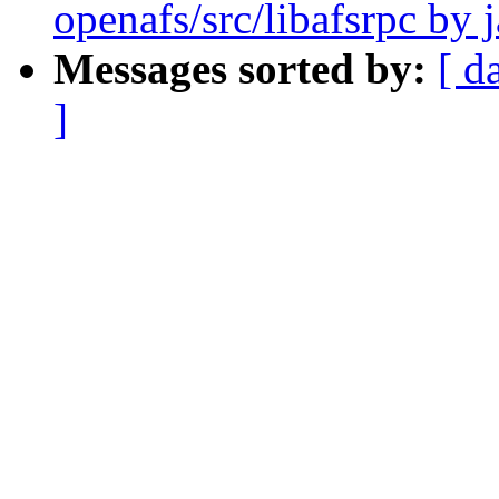
openafs/src/libafsrpc by 
Messages sorted by:
[ d
]