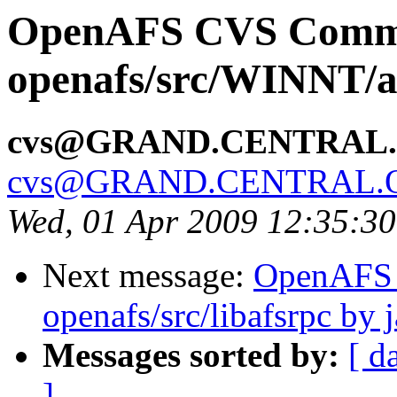
OpenAFS CVS Comm
openafs/src/WINNT/a
cvs@GRAND.CENTRAL
cvs@GRAND.CENTRAL.
Wed, 01 Apr 2009 12:35:3
Next message:
OpenAFS
openafs/src/libafsrpc by 
Messages sorted by:
[ d
]