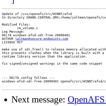
Update of /cvs/openafs/src/WINNT/afsd

In directory GRAND.CENTRAL.ORG:/home/jaltman/openafs/cv
Modified Files:

	cm_volume.c 

Log Message:

DELTA windows-afsd-xdr-free-20090401

AUTHOR 
jaltman@secure-endpoints.com
LICENSE MIT

make use of xdr_free() to release memory allocated with
this prevents crashes when the library is built with a 
runtime library version than the application.

fix signed/unsigned warnings in the same code snippet

--- DELTA config follows ---

windows-afsd-xdr-free-20090401 openafs/src/WINNT/afsd/c
Next message:
OpenAFS