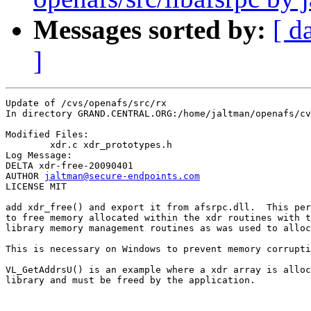
Messages sorted by:
[ d
]
Update of /cvs/openafs/src/rx

In directory GRAND.CENTRAL.ORG:/home/jaltman/openafs/cv
Modified Files:

	xdr.c xdr_prototypes.h 

Log Message:

DELTA xdr-free-20090401

AUTHOR 
jaltman@secure-endpoints.com
LICENSE MIT

add xdr_free() and export it from afsrpc.dll.  This per
to free memory allocated within the xdr routines with t
library memory management routines as was used to alloc
This is necessary on Windows to prevent memory corrupti
VL_GetAddrsU() is an example where a xdr array is alloc
library and must be freed by the application.
