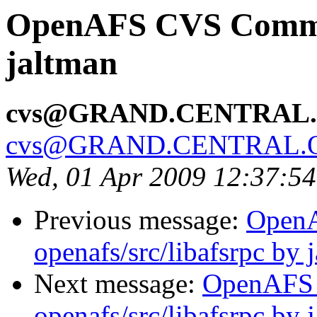
OpenAFS CVS Commit
jaltman
cvs@GRAND.CENTRAL
cvs@GRAND.CENTRAL.
Wed, 01 Apr 2009 12:37:5
Previous message:
Open
openafs/src/libafsrpc by 
Next message:
OpenAFS
openafs/src/libafsrpc by 