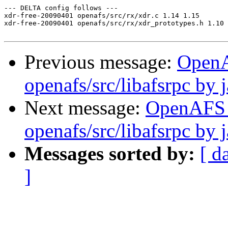
--- DELTA config follows ---

xdr-free-20090401 openafs/src/rx/xdr.c 1.14 1.15

xdr-free-20090401 openafs/src/rx/xdr_prototypes.h 1.10 
Previous message:
Open
openafs/src/libafsrpc by 
Next message:
OpenAFS
openafs/src/libafsrpc by 
Messages sorted by:
[ d
]