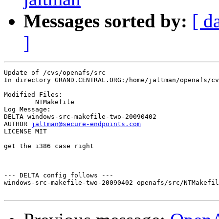
Messages sorted by:
[ d
]
Update of /cvs/openafs/src

In directory GRAND.CENTRAL.ORG:/home/jaltman/openafs/cv
Modified Files:

	NTMakefile 

Log Message:

DELTA windows-src-makefile-two-20090402

AUTHOR 
jaltman@secure-endpoints.com
LICENSE MIT

get the i386 case right

--- DELTA config follows ---

windows-src-makefile-two-20090402 openafs/src/NTMakefil