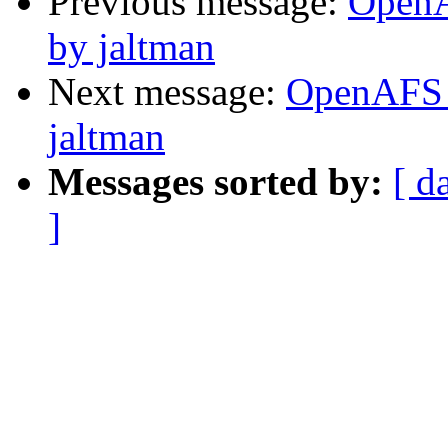
Previous message:
OpenA
by jaltman
Next message:
OpenAFS 
jaltman
Messages sorted by:
[ d
]