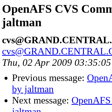
OpenAFS CVS Commit
jaltman
cvs@GRAND.CENTRAL
cvs@GRAND.CENTRAL.
Thu, 02 Apr 2009 03:35:0
Previous message:
OpenA
by jaltman
Next message:
OpenAFS 
jaltman