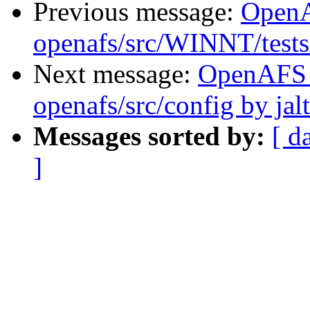
Previous message:
Open
openafs/src/WINNT/tests/
Next message:
OpenAFS
openafs/src/config by ja
Messages sorted by:
[ d
]