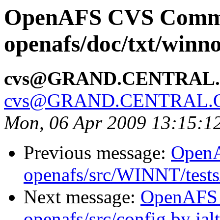
OpenAFS CVS Comm
openafs/doc/txt/winno
cvs@GRAND.CENTRAL
cvs@GRAND.CENTRAL.
Mon, 06 Apr 2009 13:15:1
Previous message:
Open
openafs/src/WINNT/tests/
Next message:
OpenAFS
openafs/src/config by ja