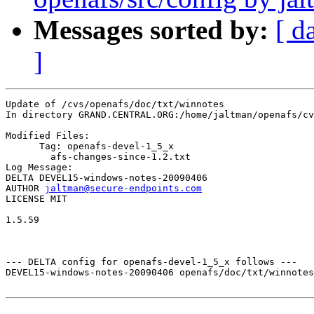
Messages sorted by:
[ d
]
Update of /cvs/openafs/doc/txt/winnotes

In directory GRAND.CENTRAL.ORG:/home/jaltman/openafs/cv
Modified Files:

      Tag: openafs-devel-1_5_x

	afs-changes-since-1.2.txt 

Log Message:

DELTA DEVEL15-windows-notes-20090406

AUTHOR 
jaltman@secure-endpoints.com
LICENSE MIT

1.5.59

--- DELTA config for openafs-devel-1_5_x follows ---

DEVEL15-windows-notes-20090406 openafs/doc/txt/winnotes