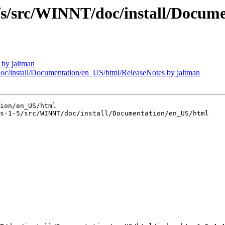
src/WINNT/doc/install/Documen
by jaltman
install/Documentation/en_US/html/ReleaseNotes by jaltman
ion/en_US/html

s-1-5/src/WINNT/doc/install/Documentation/en_US/html
