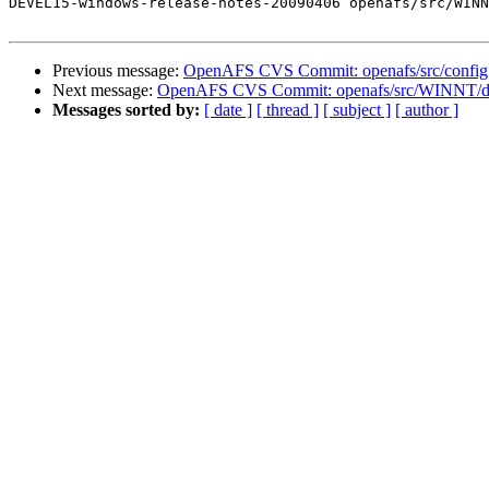
DEVEL15-windows-release-notes-20090406 openafs/src/WINN
Previous message:
OpenAFS CVS Commit: openafs/src/config 
Next message:
OpenAFS CVS Commit: openafs/src/WINNT/doc/
Messages sorted by:
[ date ]
[ thread ]
[ subject ]
[ author ]