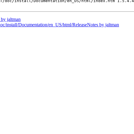
T/doc/install/Documentation/en_US/html/index.htm 1.5.4.4
by jaltman
install/Documentation/en_US/html/ReleaseNotes by jaltman