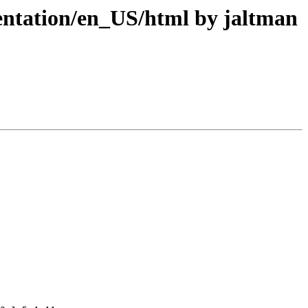
tation/en_US/html by jaltman