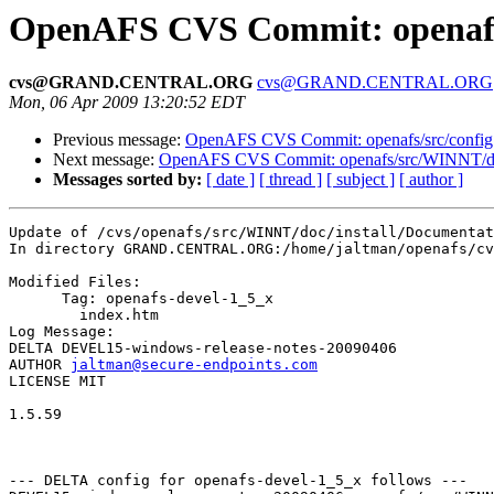
OpenAFS CVS Commit: openafs/
cvs@GRAND.CENTRAL.ORG
cvs@GRAND.CENTRAL.ORG
Mon, 06 Apr 2009 13:20:52 EDT
Previous message:
OpenAFS CVS Commit: openafs/src/config 
Next message:
OpenAFS CVS Commit: openafs/src/WINNT/doc/
Messages sorted by:
[ date ]
[ thread ]
[ subject ]
[ author ]
Update of /cvs/openafs/src/WINNT/doc/install/Documentat
In directory GRAND.CENTRAL.ORG:/home/jaltman/openafs/cv
Modified Files:

      Tag: openafs-devel-1_5_x

	index.htm 

Log Message:

DELTA DEVEL15-windows-release-notes-20090406

AUTHOR 
jaltman@secure-endpoints.com
LICENSE MIT

1.5.59

--- DELTA config for openafs-devel-1_5_x follows ---
