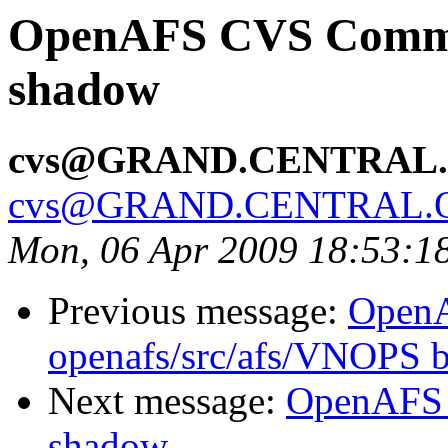
OpenAFS CVS Commit:
shadow
cvs@GRAND.CENTRAL
cvs@GRAND.CENTRAL.
Mon, 06 Apr 2009 18:53:1
Previous message:
Open
openafs/src/afs/VNOPS 
Next message:
OpenAFS 
shadow