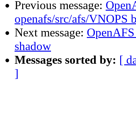
Previous message:
Open
openafs/src/afs/VNOPS 
Next message:
OpenAFS 
shadow
Messages sorted by:
[ d
]