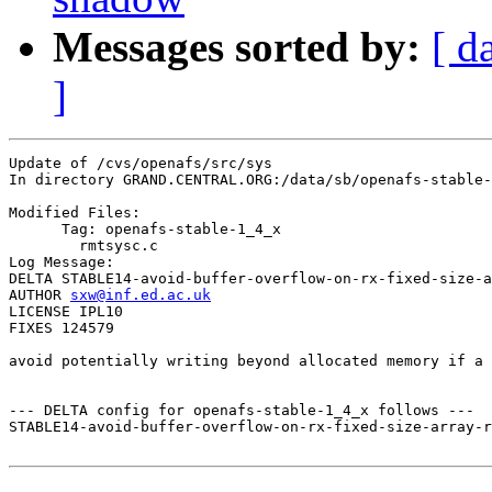
Messages sorted by:
[ d
]
Update of /cvs/openafs/src/sys

In directory GRAND.CENTRAL.ORG:/data/sb/openafs-stable-
Modified Files:

      Tag: openafs-stable-1_4_x

	rmtsysc.c 

Log Message:

DELTA STABLE14-avoid-buffer-overflow-on-rx-fixed-size-a
AUTHOR 
sxw@inf.ed.ac.uk
LICENSE IPL10

FIXES 124579

avoid potentially writing beyond allocated memory if a 
--- DELTA config for openafs-stable-1_4_x follows ---

STABLE14-avoid-buffer-overflow-on-rx-fixed-size-array-r