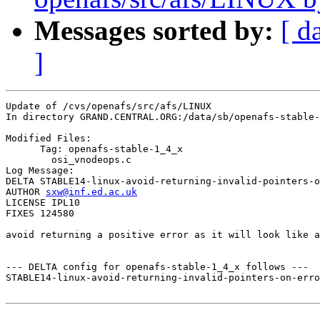
Messages sorted by:
[ d
]
Update of /cvs/openafs/src/afs/LINUX

In directory GRAND.CENTRAL.ORG:/data/sb/openafs-stable-
Modified Files:

      Tag: openafs-stable-1_4_x

	osi_vnodeops.c 

Log Message:

DELTA STABLE14-linux-avoid-returning-invalid-pointers-o
AUTHOR 
sxw@inf.ed.ac.uk
LICENSE IPL10

FIXES 124580

avoid returning a positive error as it will look like a
--- DELTA config for openafs-stable-1_4_x follows ---

STABLE14-linux-avoid-returning-invalid-pointers-on-erro