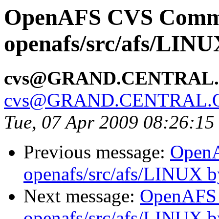
OpenAFS CVS Comm
openafs/src/afs/LIN
cvs@GRAND.CENTRAL
cvs@GRAND.CENTRAL.
Tue, 07 Apr 2009 08:26:1
Previous message:
Open
openafs/src/afs/LINUX 
Next message:
OpenAFS
openafs/src/afs/LINUX 