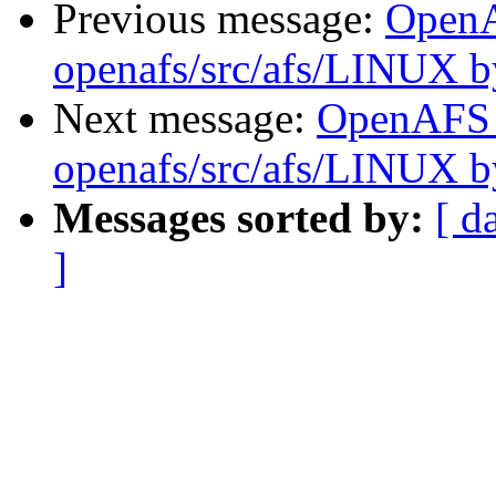
Previous message:
Open
openafs/src/afs/LINUX 
Next message:
OpenAFS
openafs/src/afs/LINUX 
Messages sorted by:
[ d
]