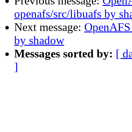
Previous message:
Open
openafs/src/libuafs by s
Next message:
OpenAFS 
by shadow
Messages sorted by:
[ d
]