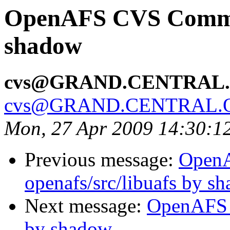
OpenAFS CVS Commit
shadow
cvs@GRAND.CENTRAL
cvs@GRAND.CENTRAL.
Mon, 27 Apr 2009 14:30:1
Previous message:
Open
openafs/src/libuafs by s
Next message:
OpenAFS 
by shadow