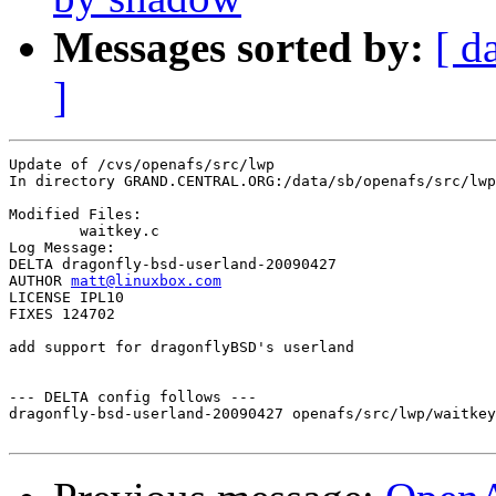
Messages sorted by:
[ d
]
Update of /cvs/openafs/src/lwp

In directory GRAND.CENTRAL.ORG:/data/sb/openafs/src/lwp

Modified Files:

	waitkey.c 

Log Message:

DELTA dragonfly-bsd-userland-20090427

AUTHOR 
matt@linuxbox.com
LICENSE IPL10

FIXES 124702

add support for dragonflyBSD's userland

--- DELTA config follows ---

dragonfly-bsd-userland-20090427 openafs/src/lwp/waitkey