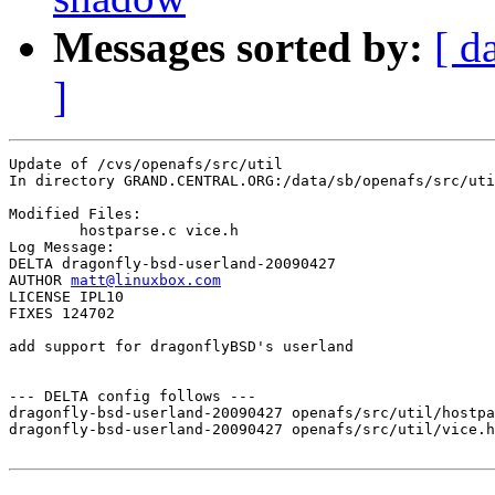
Messages sorted by:
[ d
]
Update of /cvs/openafs/src/util

In directory GRAND.CENTRAL.ORG:/data/sb/openafs/src/uti
Modified Files:

	hostparse.c vice.h 

Log Message:

DELTA dragonfly-bsd-userland-20090427

AUTHOR 
matt@linuxbox.com
LICENSE IPL10

FIXES 124702

add support for dragonflyBSD's userland

--- DELTA config follows ---

dragonfly-bsd-userland-20090427 openafs/src/util/hostpa
dragonfly-bsd-userland-20090427 openafs/src/util/vice.h