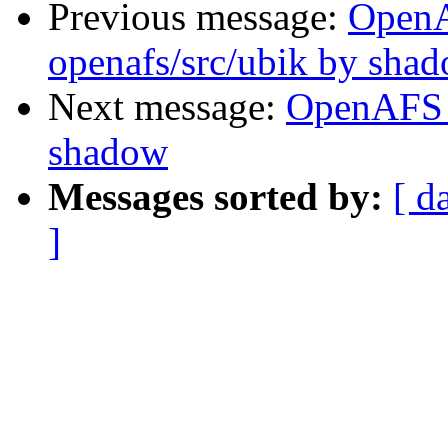
Previous message:
Open
openafs/src/ubik by sha
Next message:
OpenAFS 
shadow
Messages sorted by:
[ d
]