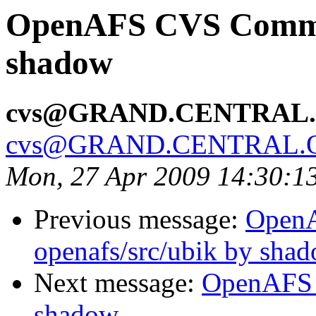
OpenAFS CVS Commit:
shadow
cvs@GRAND.CENTRAL
cvs@GRAND.CENTRAL.
Mon, 27 Apr 2009 14:30:1
Previous message:
Open
openafs/src/ubik by sha
Next message:
OpenAFS 
shadow