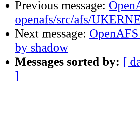
Previous message:
Open
openafs/src/afs/UKERN
Next message:
OpenAFS 
by shadow
Messages sorted by:
[ d
]