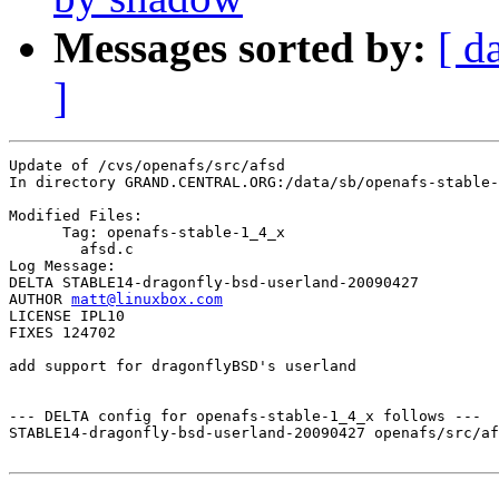
Messages sorted by:
[ d
]
Update of /cvs/openafs/src/afsd

In directory GRAND.CENTRAL.ORG:/data/sb/openafs-stable-
Modified Files:

      Tag: openafs-stable-1_4_x

	afsd.c 

Log Message:

DELTA STABLE14-dragonfly-bsd-userland-20090427

AUTHOR 
matt@linuxbox.com
LICENSE IPL10

FIXES 124702

add support for dragonflyBSD's userland

--- DELTA config for openafs-stable-1_4_x follows ---

STABLE14-dragonfly-bsd-userland-20090427 openafs/src/af