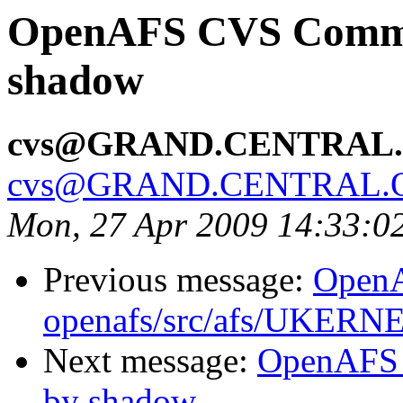
OpenAFS CVS Commit:
shadow
cvs@GRAND.CENTRAL
cvs@GRAND.CENTRAL.
Mon, 27 Apr 2009 14:33:0
Previous message:
Open
openafs/src/afs/UKERN
Next message:
OpenAFS 
by shadow