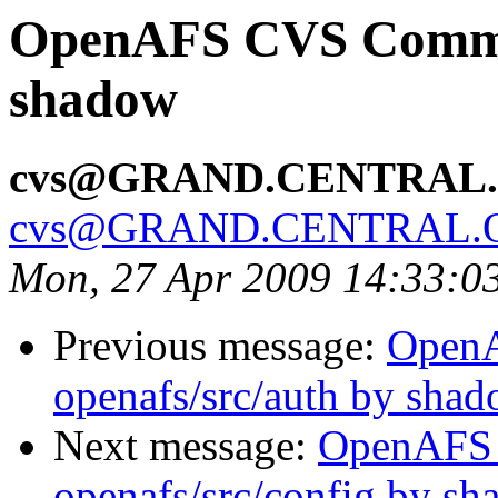
OpenAFS CVS Commit:
shadow
cvs@GRAND.CENTRAL
cvs@GRAND.CENTRAL.
Mon, 27 Apr 2009 14:33:0
Previous message:
Open
openafs/src/auth by sha
Next message:
OpenAFS
openafs/src/config by s