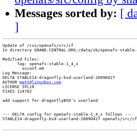
Messages sorted by:
[ d
]
Update of /cvs/openafs/src/cf

In directory GRAND.CENTRAL.ORG:/data/sb/openafs-stable-
Modified Files:

      Tag: openafs-stable-1_4_x

	osconf.m4 

Log Message:

DELTA STABLE14-dragonfly-bsd-userland-20090427

AUTHOR 
matt@linuxbox.com
LICENSE IPL10

FIXES 124702

add support for dragonflyBSD's userland

--- DELTA config for openafs-stable-1_4_x follows ---

STABLE14-dragonfly-bsd-userland-20090427 openafs/src/cf