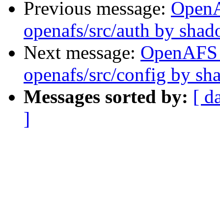
Previous message:
Open
openafs/src/auth by sha
Next message:
OpenAFS
openafs/src/config by s
Messages sorted by:
[ d
]