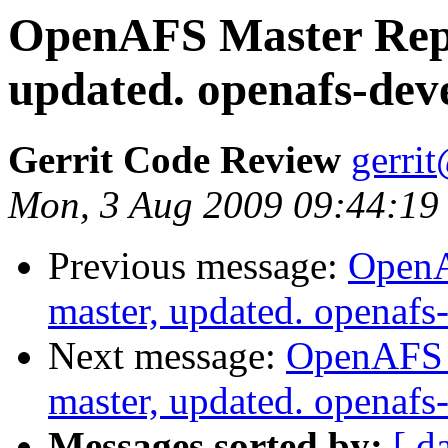
OpenAFS Master Repo
updated. openafs-dev
Gerrit Code Review
gerri
Mon, 3 Aug 2009 09:44:19
Previous message:
OpenA
master, updated. openaf
Next message:
OpenAFS M
master, updated. openaf
Messages sorted by:
[ d