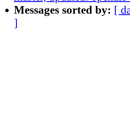
Messages sorted by:
[ d
]