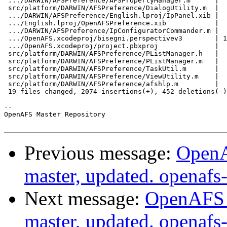
 .../DARWIN/AFSPreference/AFSPropertyManager.m      |  
 src/platform/DARWIN/AFSPreference/DialogUtility.m  |  
 .../DARWIN/AFSPreference/English.lproj/IpPanel.xib |  
 .../English.lproj/OpenAFSPreference.xib            |  
 .../DARWIN/AFSPreference/IpConfiguratorCommander.m |  
 .../OpenAFS.xcodeproj/bisegni.perspectivev3        | 1
 .../OpenAFS.xcodeproj/project.pbxproj              |  
 src/platform/DARWIN/AFSPreference/PListManager.h   |  
 src/platform/DARWIN/AFSPreference/PListManager.m   |  
 src/platform/DARWIN/AFSPreference/TaskUtil.m       |  
 src/platform/DARWIN/AFSPreference/ViewUtility.m    |  
 src/platform/DARWIN/AFSPreference/afshlp.m         |  
 19 files changed, 2074 insertions(+), 452 deletions(-)

-- 

OpenAFS Master Repository

Previous message:
OpenA
master, updated. openaf
Next message:
OpenAFS M
master, updated. openaf