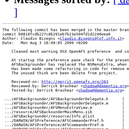
]
The following commit has been merged in the master bran
commit b0818fcdb227c8b291eb7b23e504fd1d2240eea6

Author: Claudio Bisegni <
Claudio.Bisegni@lnf.infn.it
>

Date:   Mon Aug 3 16:40:05 2009 +0200

    Cleaned most warning OSX OpenAFS preference  and co
    At startup the preference pane check for the presen
    AFSBackgrounder has replaced the NSMenuExtra, when 
    Has been made some refactoring in code for remove m
    The unused think are been delete from project.

    Reviewed-on: 
http://gerrit.openafs.org/263
    Reviewed-by: Derrick Brashear <
shadow@dementia.org
>

    Tested-by: Derrick Brashear <
shadow@dementia.org
>

 .../AFSBackgrounder/AFSBackgrounderDelegate.h      |  
 .../AFSBackgrounder/AFSBackgrounderDelegate.m      |  
 .../AFSBackgrounder/AFSMenuExtraView.m             |  
 .../resource/AFSBackounderMainMenu.xib             |  
 .../AFSBackgrounder/resource/Info.plist            |  
 .../DARWIN/AFSPreference/AFSCommanderPref.h        |  
 .../DARWIN/AFSPreference/AFSCommanderPref.m        |  