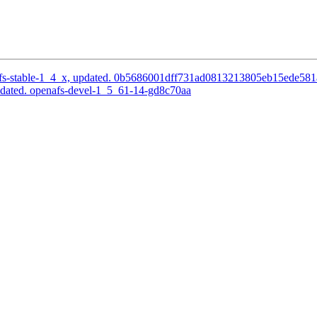
fs-stable-1_4_x, updated. 0b5686001dff731ad0813213805eb15ede58
pdated. openafs-devel-1_5_61-14-gd8c70aa