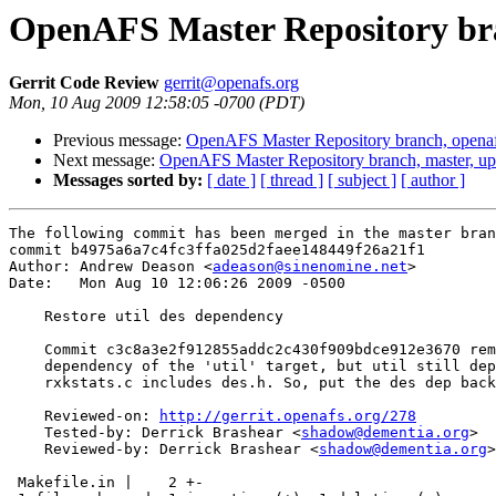
OpenAFS Master Repository bra
Gerrit Code Review
gerrit@openafs.org
Mon, 10 Aug 2009 12:58:05 -0700 (PDT)
Previous message:
OpenAFS Master Repository branch, opena
Next message:
OpenAFS Master Repository branch, master, u
Messages sorted by:
[ date ]
[ thread ]
[ subject ]
[ author ]
The following commit has been merged in the master bran
commit b4975a6a7c4fc3ffa025d2faee148449f26a21f1

Author: Andrew Deason <
adeason@sinenomine.net
>

Date:   Mon Aug 10 12:06:26 2009 -0500

    Restore util des dependency

    Commit c3c8a3e2f912855addc2c430f909bdce912e3670 rem
    dependency of the 'util' target, but util still dep
    rxkstats.c includes des.h. So, put the des dep back
    Reviewed-on: 
http://gerrit.openafs.org/278
    Tested-by: Derrick Brashear <
shadow@dementia.org
>

    Reviewed-by: Derrick Brashear <
shadow@dementia.org
>

 Makefile.in |    2 +-
