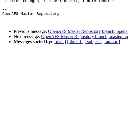
 1 files changed, 1 insertions(+), 1 deletions(-)

-- 

OpenAFS Master Repository

Previous message:
OpenAFS Master Repository branch, opena
Next message:
OpenAFS Master Repository branch, master, u
Messages sorted by:
[ date ]
[ thread ]
[ subject ]
[ author ]