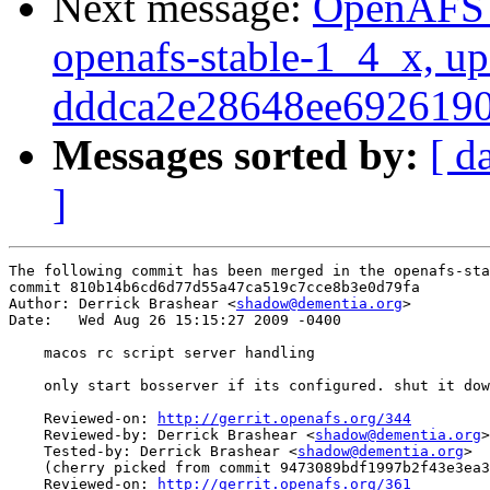
Next message:
OpenAFS M
openafs-stable-1_4_x, up
dddca2e28648ee692619
Messages sorted by:
[ d
]
The following commit has been merged in the openafs-sta
commit 810b14b6cd6d77d55a47ca519c7cce8b3e0d79fa

Author: Derrick Brashear <
shadow@dementia.org
>

Date:   Wed Aug 26 15:15:27 2009 -0400

    macos rc script server handling

    only start bosserver if its configured. shut it dow
    Reviewed-on: 
http://gerrit.openafs.org/344
    Reviewed-by: Derrick Brashear <
shadow@dementia.org
>

    Tested-by: Derrick Brashear <
shadow@dementia.org
>

    (cherry picked from commit 9473089bdf1997b2f43e3ea3
    Reviewed-on: 
http://gerrit.openafs.org/361