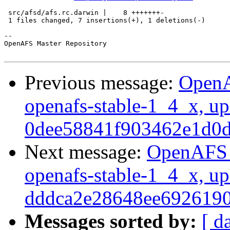
 src/afsd/afs.rc.darwin |    8 +++++++-

 1 files changed, 7 insertions(+), 1 deletions(-)

-- 

OpenAFS Master Repository

Previous message:
OpenA
openafs-stable-1_4_x, up
0dee58841f903462e1d0
Next message:
OpenAFS M
openafs-stable-1_4_x, up
dddca2e28648ee692619
Messages sorted by:
[ d