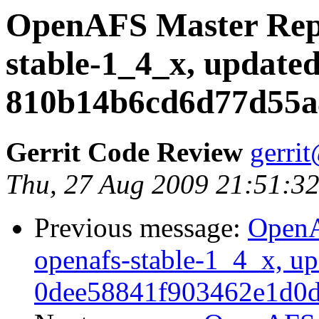
OpenAFS Master Repo
stable-1_4_x, updated
810b14b6cd6d77d55a
Gerrit Code Review
gerri
Thu, 27 Aug 2009 21:51:3
Previous message:
OpenA
openafs-stable-1_4_x, up
0dee58841f903462e1d0