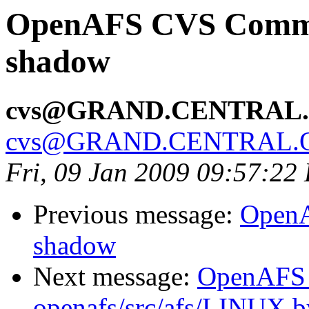
OpenAFS CVS Commit:
shadow
cvs@GRAND.CENTRAL
cvs@GRAND.CENTRAL.
Fri, 09 Jan 2009 09:57:22
Previous message:
OpenA
shadow
Next message:
OpenAFS
openafs/src/afs/LINUX 