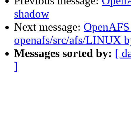
Previous message:
OpenA
shadow
Next message:
OpenAFS
openafs/src/afs/LINUX 
Messages sorted by:
[ d
]