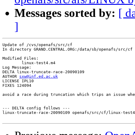
Messages sorted by:
[ d
]
Update of /cvs/openafs/src/cf

In directory GRAND.CENTRAL.ORG:/data/sb/openafs/src/cf

Modified Files:

	linux-test4.m4 

Log Message:

DELTA linux-truncate-race-20090109

AUTHOR 
sxw@inf.ed.ac.uk
LICENSE IPL10

FIXES 124094

avoid a race during truncation which trips an issue whe
--- DELTA config follows ---

linux-truncate-race-20090109 openafs/src/cf/linux-test4