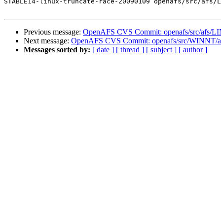
STABLE14-linux-truncate-race-20090109 openafs/src/afs/L
Previous message:
OpenAFS CVS Commit: openafs/src/afs/L
Next message:
OpenAFS CVS Commit: openafs/src/WINNT/afsr
Messages sorted by:
[ date ]
[ thread ]
[ subject ]
[ author ]