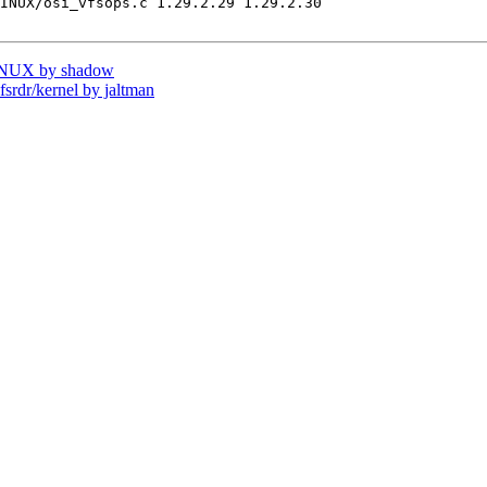
INUX/osi_vfsops.c 1.29.2.29 1.29.2.30

INUX by shadow
dr/kernel by jaltman