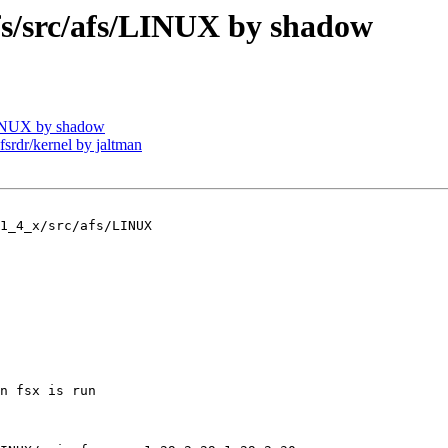
/src/afs/LINUX by shadow
INUX by shadow
dr/kernel by jaltman
1_4_x/src/afs/LINUX

n fsx is run
