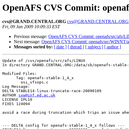
OpenAFS CVS Commit: openafs
cvs@GRAND.CENTRAL.ORG
cvs@GRAND.CENTRAL.ORG
Fri, 09 Jan 2009 10:09:33 EST
Previous message:
OpenAFS CVS Commit: openafs/src/afs/L
Next message:
OpenAFS CVS Commit: openafs/src/WINNT/afsr
Messages sorted by:
[ date ]
[ thread ]
[ subject ]
[ author ]
Update of /cvs/openafs/src/afs/LINUX

In directory GRAND.CENTRAL.ORG:/data/sb/openafs-stable-
Modified Files:

      Tag: openafs-stable-1_4_x

	osi_vfsops.c 

Log Message:

DELTA STABLE14-linux-truncate-race-20090109

AUTHOR 
sxw@inf.ed.ac.uk
LICENSE IPL10

FIXES 124094

avoid a race during truncation which trips an issue whe
--- DELTA config for openafs-stable-1_4_x follows ---
