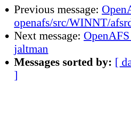
Previous message:
Open
openafs/src/WINNT/afsrd
Next message:
OpenAFS 
jaltman
Messages sorted by:
[ d
]