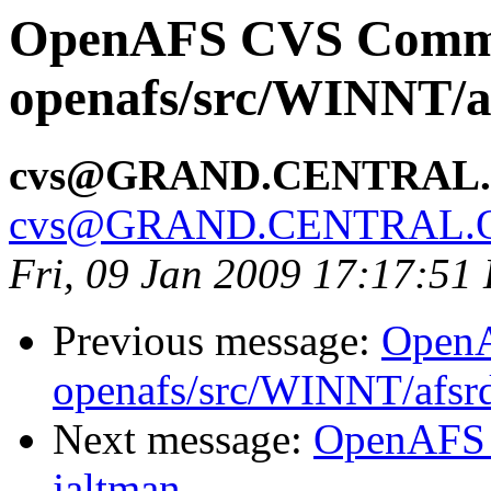
OpenAFS CVS Comm
openafs/src/WINNT/af
cvs@GRAND.CENTRAL
cvs@GRAND.CENTRAL.
Fri, 09 Jan 2009 17:17:51
Previous message:
Open
openafs/src/WINNT/afsrd
Next message:
OpenAFS 
jaltman