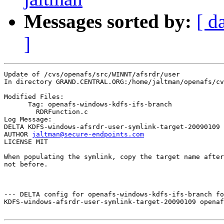
Messages sorted by:
[ d
]
Update of /cvs/openafs/src/WINNT/afsrdr/user

In directory GRAND.CENTRAL.ORG:/home/jaltman/openafs/cv
Modified Files:

      Tag: openafs-windows-kdfs-ifs-branch

	RDRFunction.c 

Log Message:

DELTA KDFS-windows-afsrdr-user-symlink-target-20090109

AUTHOR 
jaltman@secure-endpoints.com
LICENSE MIT

When populating the symlink, copy the target name after
not before.

--- DELTA config for openafs-windows-kdfs-ifs-branch fo
KDFS-windows-afsrdr-user-symlink-target-20090109 openaf