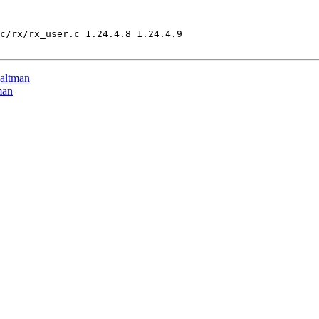
c/rx/rx_user.c 1.24.4.8 1.24.4.9

altman
man