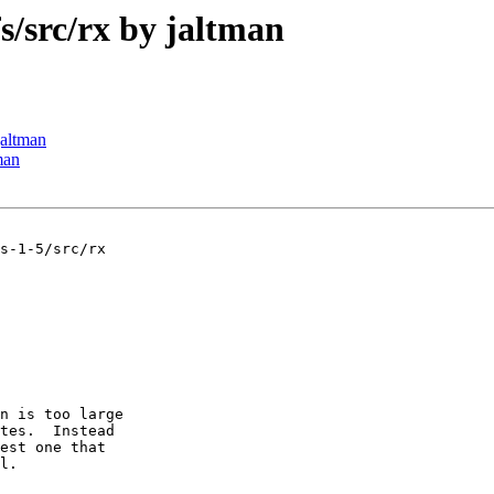
src/rx by jaltman
altman
man
s-1-5/src/rx

n is too large

tes.  Instead

est one that

l.
