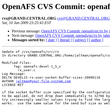
OpenAFS CVS Commit: openafs/
cvs@GRAND.CENTRAL.ORG
cvs@GRAND.CENTRAL.ORG
Sat, 10 Jan 2009 23:25:43 EST
Previous message:
OpenAFS CVS Commit: openafs/src/rx by j
Next message:
OpenAFS CVS Commit: openafs/src/rx by jalt
Messages sorted by:
[ date ]
[ thread ]
[ subject ]
[ author ]
Update of /cvs/openafs/src/rx

In directory GRAND.CENTRAL.ORG:/home/jaltman/openafs/cv
Modified Files:

      Tag: openafs-devel-1_5_x

	rx_user.c 

Log Message:

DELTA DEVEL15-rx-user-socket-buffer-sizes-20090110

AUTHOR 
jaltman@your-file-system.com
LICENSE MIT

if the socket buffer size specified by the configuratio
to be applied, do not drop down immediately to 32766 by
try increasingly smaller values trying to find the larg
works.  use the same value for the send buf size as wel