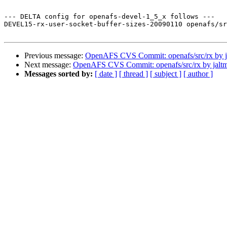
--- DELTA config for openafs-devel-1_5_x follows ---

DEVEL15-rx-user-socket-buffer-sizes-20090110 openafs/sr
Previous message:
OpenAFS CVS Commit: openafs/src/rx by j
Next message:
OpenAFS CVS Commit: openafs/src/rx by jalt
Messages sorted by:
[ date ]
[ thread ]
[ subject ]
[ author ]