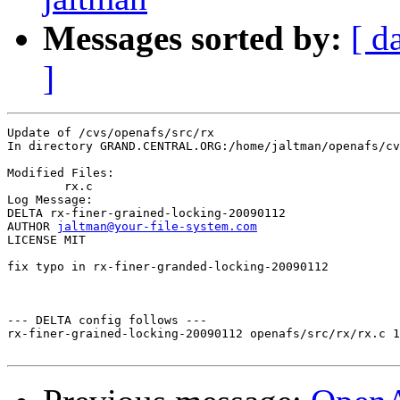
Messages sorted by:
[ d
]
Update of /cvs/openafs/src/rx

In directory GRAND.CENTRAL.ORG:/home/jaltman/openafs/cv
Modified Files:

	rx.c 

Log Message:

DELTA rx-finer-grained-locking-20090112

AUTHOR 
jaltman@your-file-system.com
LICENSE MIT

fix typo in rx-finer-granded-locking-20090112

--- DELTA config follows ---

rx-finer-grained-locking-20090112 openafs/src/rx/rx.c 1