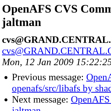
OpenAFS CVS Commit
jaltman
cvs@GRAND.CENTRAL
cvs@GRAND.CENTRAL.
Mon, 12 Jan 2009 15:22:2
Previous message:
Open
openafs/src/libafs by sh
Next message:
OpenAFS 
jaltman