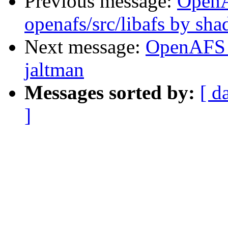
Previous message:
Open
openafs/src/libafs by sh
Next message:
OpenAFS 
jaltman
Messages sorted by:
[ d
]