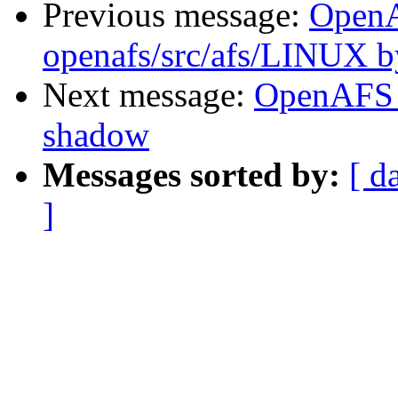
Previous message:
Open
openafs/src/afs/LINUX 
Next message:
OpenAFS 
shadow
Messages sorted by:
[ d
]