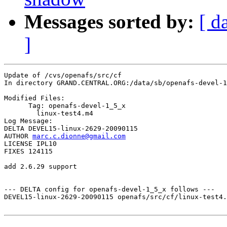
Messages sorted by:
[ d
]
Update of /cvs/openafs/src/cf

In directory GRAND.CENTRAL.ORG:/data/sb/openafs-devel-1
Modified Files:

      Tag: openafs-devel-1_5_x

	linux-test4.m4 

Log Message:

DELTA DEVEL15-linux-2629-20090115

AUTHOR 
marc.c.dionne@gmail.com
LICENSE IPL10

FIXES 124115

add 2.6.29 support

--- DELTA config for openafs-devel-1_5_x follows ---

DEVEL15-linux-2629-20090115 openafs/src/cf/linux-test4.