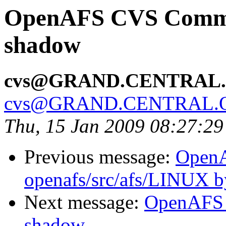
OpenAFS CVS Commit:
shadow
cvs@GRAND.CENTRAL
cvs@GRAND.CENTRAL.
Thu, 15 Jan 2009 08:27:2
Previous message:
Open
openafs/src/afs/LINUX 
Next message:
OpenAFS 
shadow