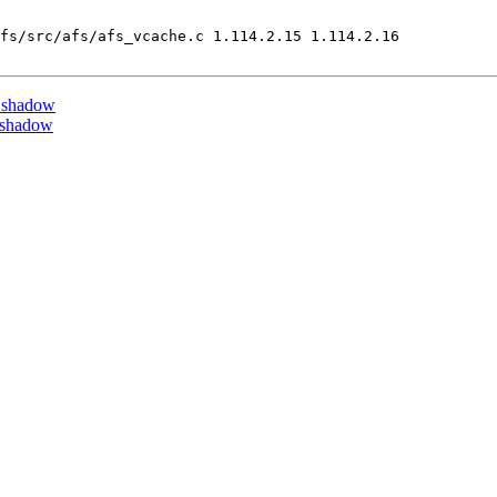
fs/src/afs/afs_vcache.c 1.114.2.15 1.114.2.16

 shadow
 shadow