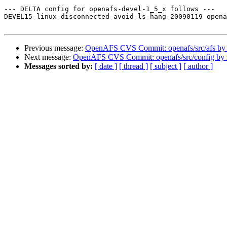
--- DELTA config for openafs-devel-1_5_x follows ---

DEVEL15-linux-disconnected-avoid-ls-hang-20090119 opena
Previous message:
OpenAFS CVS Commit: openafs/src/afs by
Next message:
OpenAFS CVS Commit: openafs/src/config by
Messages sorted by:
[ date ]
[ thread ]
[ subject ]
[ author ]