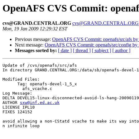
OpenAFS CVS Commit: openafs/
cvs@GRAND.CENTRAL.ORG
cvs@GRAND.CENTRAL.ORG
Mon, 19 Jan 2009 12:29:32 EST
Previous message:
OpenAFS CVS Commit: openafs/src/afs by
Next message:
OpenAFS CVS Commit: openafs/src/config by
Messages sorted by:
[ date ]
[ thread ]
[ subject ]
[ author ]
Update of /cvs/openafs/src/afs

In directory GRAND.CENTRAL.ORG:/data/sb/openafs-devel-1
Modified Files:

      Tag: openafs-devel-1_5_x

	afs_vcache.c 

Log Message:

DELTA DEVEL15-linux-disconnected-avoid-ls-hang-20090119

AUTHOR 
sxw@inf.ed.ac.uk
LICENSE IPL10

FIXES 124152

avoid allowing a non-CStatd vcache to make its way into
n infinite loop
