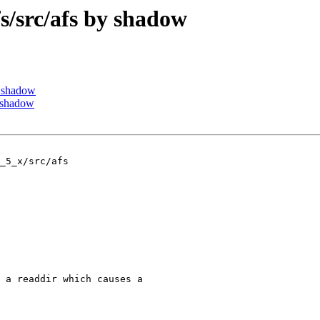
src/afs by shadow
 shadow
 shadow
_5_x/src/afs

 a readdir which causes a
