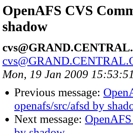
OpenAFS CVS Commit:
shadow
cvs@GRAND.CENTRAL
cvs@GRAND.CENTRAL.
Mon, 19 Jan 2009 15:53:5
Previous message:
Open
openafs/src/afsd by sha
Next message:
OpenAFS 
by shadow