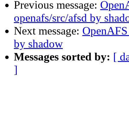
Previous message:
Open
openafs/src/afsd by sha
Next message:
OpenAFS 
by shadow
Messages sorted by:
[ d
]