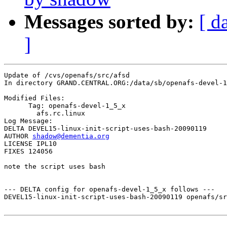
Messages sorted by:
[ d
]
Update of /cvs/openafs/src/afsd

In directory GRAND.CENTRAL.ORG:/data/sb/openafs-devel-1
Modified Files:

      Tag: openafs-devel-1_5_x

	afs.rc.linux 

Log Message:

DELTA DEVEL15-linux-init-script-uses-bash-20090119

AUTHOR 
shadow@dementia.org
LICENSE IPL10

FIXES 124056

note the script uses bash

--- DELTA config for openafs-devel-1_5_x follows ---

DEVEL15-linux-init-script-uses-bash-20090119 openafs/sr