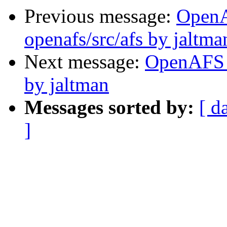
Previous message:
Open
openafs/src/afs by jaltma
Next message:
OpenAFS C
by jaltman
Messages sorted by:
[ d
]