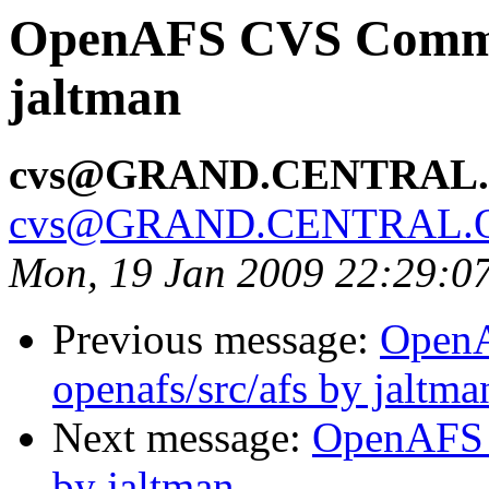
OpenAFS CVS Commit:
jaltman
cvs@GRAND.CENTRAL
cvs@GRAND.CENTRAL.
Mon, 19 Jan 2009 22:29:0
Previous message:
Open
openafs/src/afs by jaltma
Next message:
OpenAFS C
by jaltman