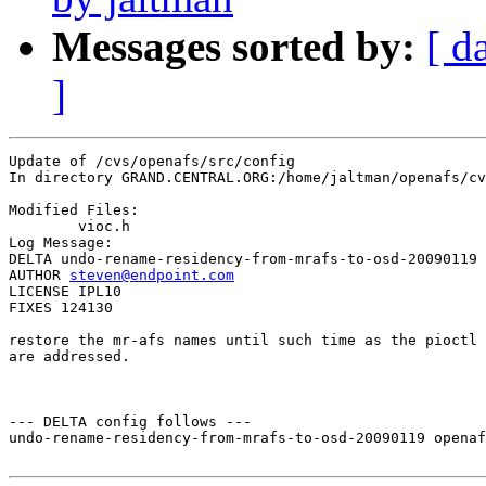
Messages sorted by:
[ d
]
Update of /cvs/openafs/src/config

In directory GRAND.CENTRAL.ORG:/home/jaltman/openafs/cv
Modified Files:

	vioc.h 

Log Message:

DELTA undo-rename-residency-from-mrafs-to-osd-20090119

AUTHOR 
steven@endpoint.com
LICENSE IPL10

FIXES 124130

restore the mr-afs names until such time as the pioctl 
are addressed.

--- DELTA config follows ---

undo-rename-residency-from-mrafs-to-osd-20090119 openaf