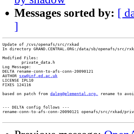
Messages sorted by:
[ d
]
Update of /cvs/openafs/src/rxkad

In directory GRAND.CENTRAL.ORG:/data/sb/openafs/src/rxk
Modified Files:

	private_data.h 

Log Message:

DELTA rename-conn-to-afs-conn-20090121

AUTHOR 
sxw@inf.ed.ac.uk
LICENSE IPL10

FIXES 124116

based on patch from 
daleg@elemental.org.
 rename to avoi
--- DELTA config follows ---

rename-conn-to-afs-conn-20090121 openafs/src/rxkad/priv