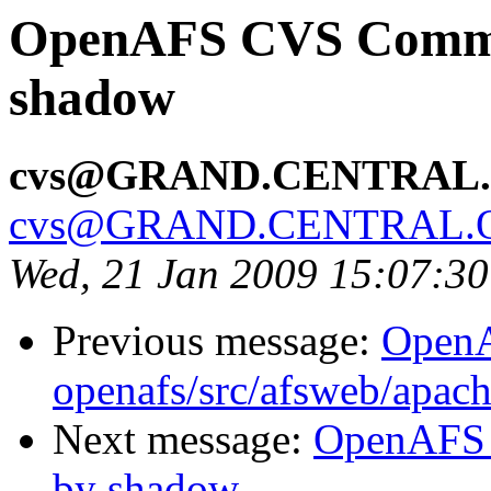
OpenAFS CVS Commit
shadow
cvs@GRAND.CENTRAL
cvs@GRAND.CENTRAL.
Wed, 21 Jan 2009 15:07:3
Previous message:
Open
openafs/src/afsweb/apac
Next message:
OpenAFS 
by shadow