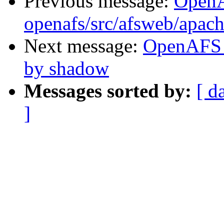
Previous message:
Open
openafs/src/afsweb/apac
Next message:
OpenAFS 
by shadow
Messages sorted by:
[ d
]